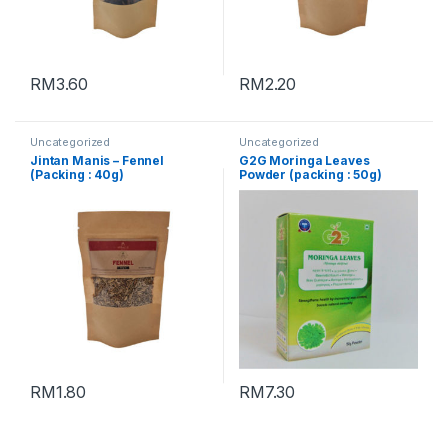
RM
3.60
RM
2.20
Uncategorized
Uncategorized
Jintan Manis – Fennel
G2G Moringa Leaves
(Packing : 40g)
Powder (packing : 50g)
RM
1.80
RM
7.30