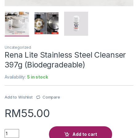
Uncategorized
Rena Lite Stainless Steel Cleanser
397g (Biodegradeable)
Availability:
5 in stock
Add to Wishlist
Compare
RM
55.00
Quantity
Add to cart