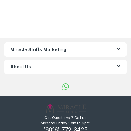
Miracle Stuffs Marketing
About Us
Got Questions ? Call us
Monday-Friday 9am to 6pm!
(6016) 772 3425