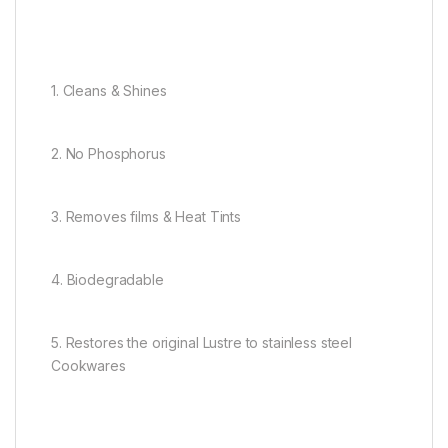
1. Cleans & Shines
2. No Phosphorus
3. Removes films & Heat Tints
4. Biodegradable
5. Restores the original Lustre to stainless steel
Cookwares