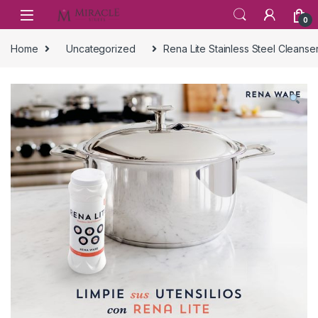
Skip to navigation
Skip to content
0
Home
Uncategorized
Rena Lite Stainless Steel Cleans