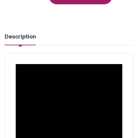
Description