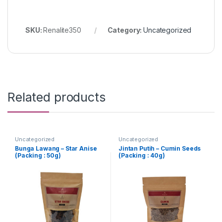
SKU:
Renalite350
Category:
Uncategorized
Related products
Uncategorized
Uncategorized
Bunga Lawang – Star Anise
Jintan Putih – Cumin Seeds
(Packing : 50g)
(Packing : 40g)