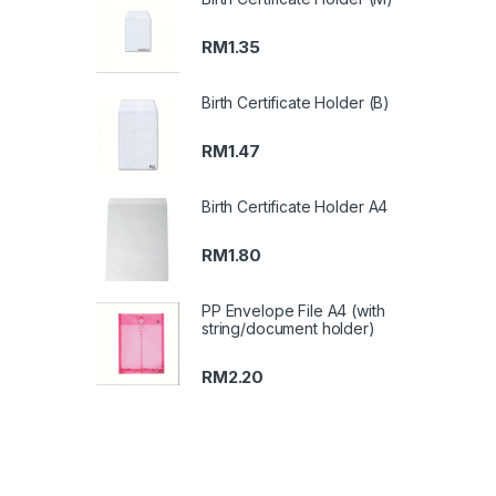
RM
1.35
Birth Certificate Holder (B)
RM
1.47
Birth Certificate Holder A4
RM
1.80
PP Envelope File A4 (with
string/document holder)
RM
2.20