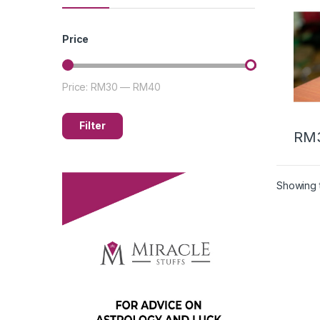
油 (5
Price
Price:
RM30
—
RM40
Filter
RM
Showing t