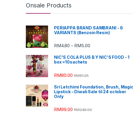
Onsale Products
PERIAPPA BRAND SAMBRANI - 6
VARIANTS (Benzoin Resin)
RM
4.80
RM
5.00
–
NIC'S COLA PLUS B Y NIC'S FOOD - 1
box =10sachets
RM
80.00
RM
81.25
Sri Letchimi Foundation, Brush, Magi
Lipstick – Diwali Sale til 24 october
Only
RM
99.00
RM
248.00