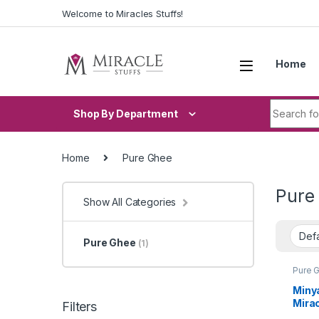
Skip to navigation
Skip to content
Welcome to Miracles Stuffs!
Home
Search fo
Shop By Department
Home
Pure Ghee
Pure
Show All Categories
Pure Ghee
(1)
Pure 
Miny
Mirac
Filters
Stuf