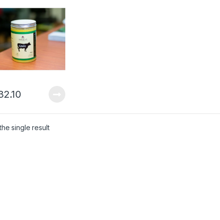
20gm – 600ml)
32.10
he single result