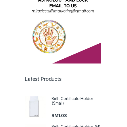
Latest Products
Birth Certificate Holder
(Small)
RM
1.08
Birth Certificate Holder (M)