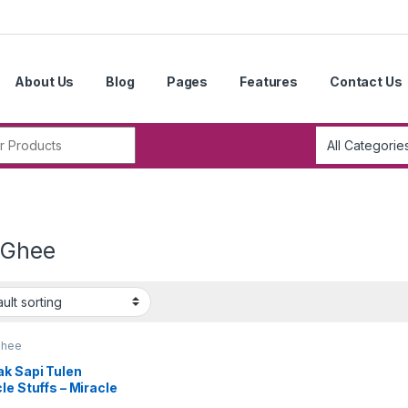
About Us
Blog
Pages
Features
Contact Us
r:
 Ghee
Ghee
ak Sapi Tulen
le Stuffs – Miracle
fs Pure Ghee 印度酥