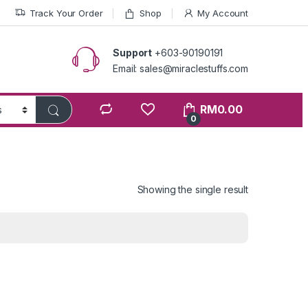
Track Your Order
Shop
My Account
Support
+603-90190191
Email: sales@miraclestuffs.com
RM
0.00
0
Showing the single result