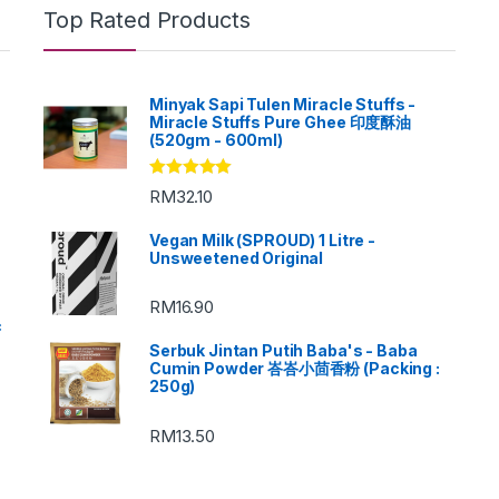
Top Rated Products
Minyak Sapi Tulen Miracle Stuffs -
Miracle Stuffs Pure Ghee 印度酥油
(520gm - 600ml)
Rated
5.00
RM
32.10
out of 5
Vegan Milk (SPROUD) 1 Litre -
Unsweetened Original
RM
16.90
c
Serbuk Jintan Putih Baba's - Baba
Cumin Powder 峇峇小茴香粉 (Packing :
250g)
RM
13.50