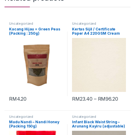
Uncategorized
Uncategorized
Kacang Hijau = Green Peas
Kertas Sijil / Certificate
(Packing : 250g)
Paper A4 220GSM Cream
[Conqueror Laid]
RM
4.20
RM
23.40
–
RM
96.20
Uncategorized
Uncategorized
Madu Nandi – Nandi Honey
Infant Black Waist String –
(Packing 150g)
Arunang Kayiru (adjustable)