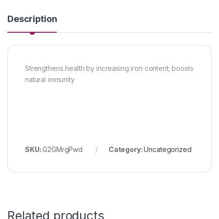
Description
Strengthens health by increasing iron content; boosts
natural immunity
SKU:
G2GMrgPwd
Category:
Uncategorized
Related products