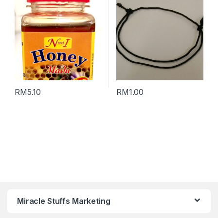
RM
5.10
RM
1.00
Miracle Stuffs Marketing