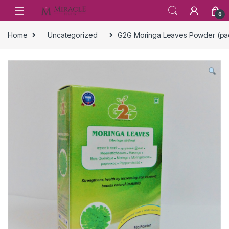
Skip to navigation
Skip to content
0
Home
Uncategorized
G2G Moringa Leaves Powder (pac