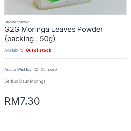
Uncategorized
G2G Moringa Leaves Powder
(packing : 50g)
Availability:
Out of stock
Add to Wishlist
Compare
Serbuk Daun Moringa
RM
7.30