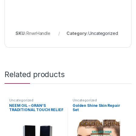
SKU:
RnwrHandle
Category:
Uncategorized
Related products
Uncategorized
Uncategorized
NEEM OIL – GRAN’S
Golden Shine Skin Repair
TRADITIONAL TOUCH RELIEF
Set