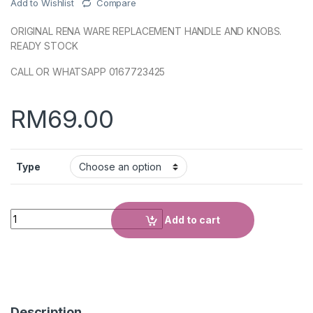
Add to Wishlist
Compare
ORIGINAL RENA WARE REPLACEMENT HANDLE AND KNOBS.
READY STOCK
CALL OR WHATSAPP 0167723425
RM
69.00
Type
Quantity
Add to cart
Description