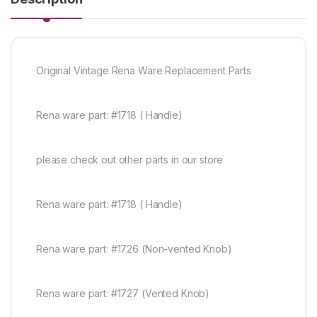
Original Vintage Rena Ware Replacement Parts
Rena ware part: #1718 ( Handle)
please check out other parts in our store
Rena ware part: #1718 ( Handle)
Rena ware part: #1726 (Non-vented Knob)
Rena ware part: #1727 (Vented Knob)