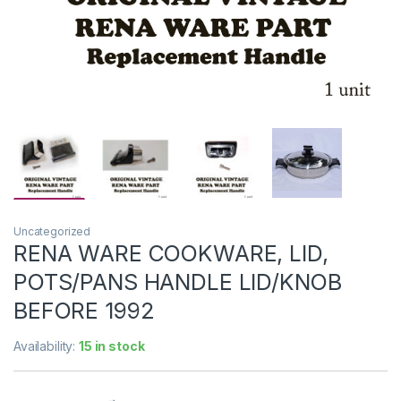
Uncategorized
RENA WARE COOKWARE, LID,
POTS/PANS HANDLE LID/KNOB
BEFORE 1992
Availability:
15 in stock