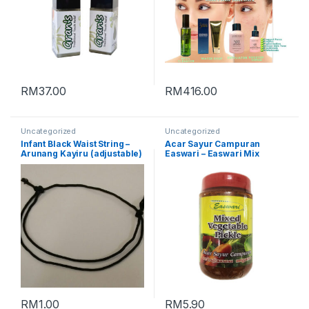
RM
37.00
RM
416.00
Uncategorized
Uncategorized
Infant Black Waist String –
Acar Sayur Campuran
Arunang Kayiru (adjustable)
Easwari – Easwari Mix
Vegetable Pickle (Packing :
350g)
RM
1.00
RM
5.90