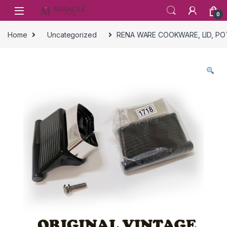
Skip to navigation
Skip to content
0
Home
Uncategorized
RENA WARE COOKWARE, LID, PO