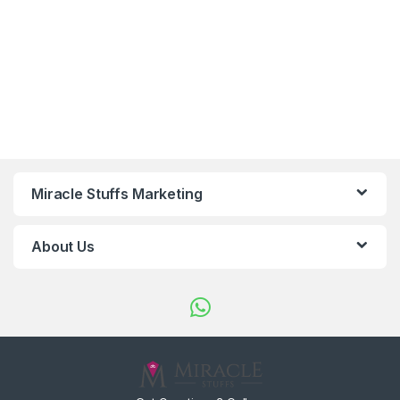
Miracle Stuffs Marketing
About Us