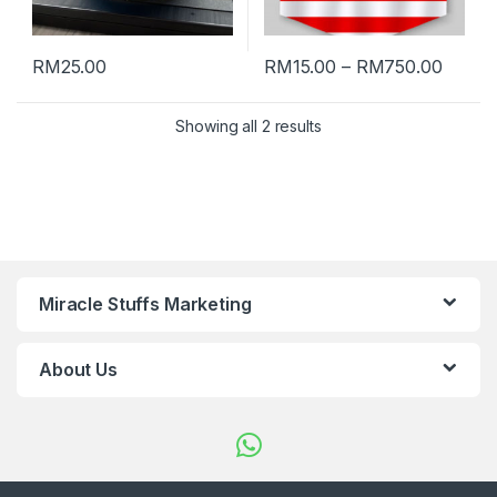
RM
25.00
RM
15.00
–
RM
750.00
Showing all 2 results
Miracle Stuffs Marketing
About Us