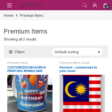
Skip to navigation
Skip to content
0
Home
Premium Items
Premium Items
Showing all 2 results
Filters
Premium Items
Premium Items
,
Scarf
CUSTOMIZED MUG/MUG
Pennant – customised to
PRINTING MURAH DAN
your need
BERKUALITI.FREE DESIGN