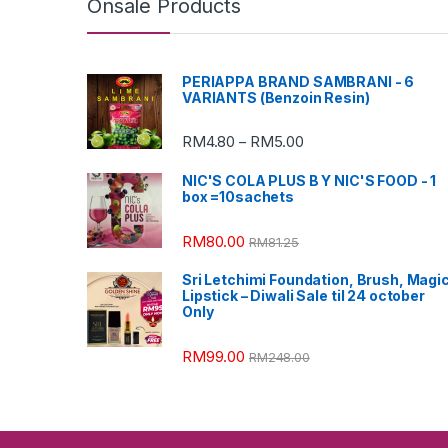
Onsale Products
PERIAPPA BRAND SAMBRANI - 6
VARIANTS (Benzoin Resin)
RM
4.80
RM
5.00
–
NIC'S COLA PLUS B Y NIC'S FOOD - 1
box =10sachets
RM
80.00
RM
81.25
Sri Letchimi Foundation, Brush, Magi
Lipstick – Diwali Sale til 24 october
Only
RM
99.00
RM
248.00