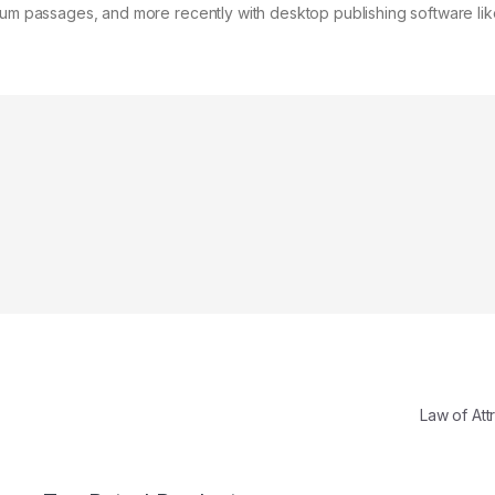
psum passages, and more recently with desktop publishing software lik
Law of Att