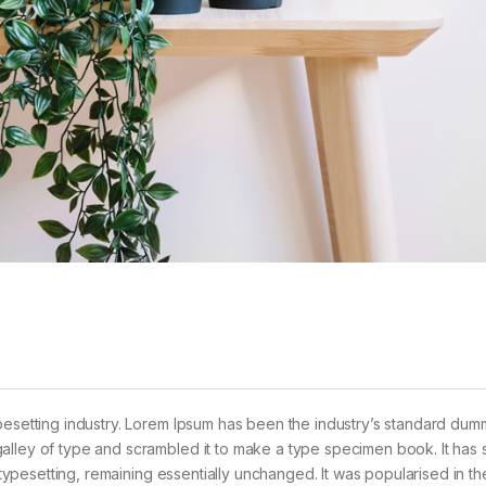
pesetting industry. Lorem Ipsum has been the industry’s standard dum
alley of type and scrambled it to make a type specimen book. It has 
c typesetting, remaining essentially unchanged. It was popularised in t