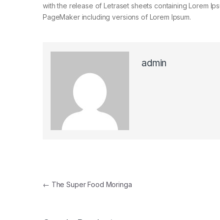
with the release of Letraset sheets containing Lorem I
PageMaker including versions of Lorem Ipsum.
admin
Post navigation
←
The Super Food Moringa