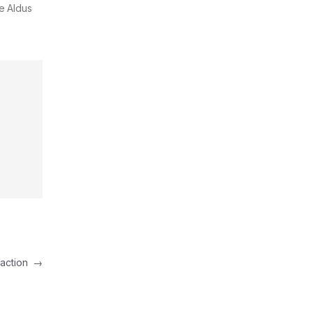
e Aldus
raction
→