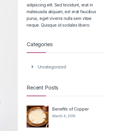
adipiscing elit. Sed tincidunt, erat in
malesuada aliquam, est erat faucibus
purus, eget viverra nulla sem vitae
neque. Quisque id sodales libero.
Categories
Uncategorized
Recent Posts
Benefits of Copper
March 4, 2016