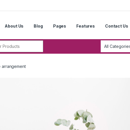
About Us
Blog
Pages
Features
Contact Us
r:
e arrangement