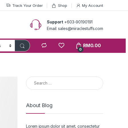
Track Your Order
Shop
My Account
Support
+603-90190191
Email: sales@miraclestuffs.com
RM
0.00
0
Search for:
About Blog
Lorem ipsum dolor sit amet, consectetur