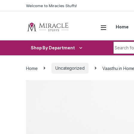
Skip to navigation
Skip to content
Welcome to Miracles Stuffs!
Home
Search fo
Shop By Department
Home
Uncategorized
Vaasthu in Hom