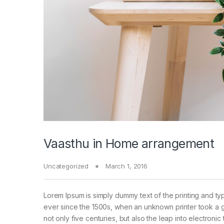
Vaasthu in Home arrangement
Uncategorized
March 1, 2016
Lorem Ipsum is simply dummy text of the printing and ty
ever since the 1500s, when an unknown printer took a g
not only five centuries, but also the leap into electroni