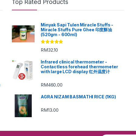
Top Rated Products
Minyak Sapi Tulen Miracle Stuffs -
Miracle Stuffs Pure Ghee 印度酥油
(520gm - 600ml)
Rated
5.00
RM
32.10
out of 5
Infrared clinical thermometer -
Contactless forehead thermometer
with large LCD display 红外温度计
RM
460.00
c
AGRA NIZAM BASMATHI RICE (1KG)
RM
13.00