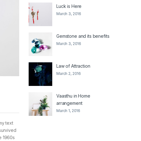
Luck is Here
March 3, 2016
Gemstone and its benefits
March 3, 2016
Law of Attraction
March 2, 2016
Vaasthu in Home
arrangement
March 1, 2016
my text
survived
he 1960s