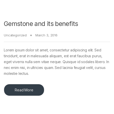
Gemstone and its benefits
Uncategorized
March 3, 2016
Lorem ipsum dolor sit amet, consectetur adipiscing elit. Sed
tincidunt, erat in malesuada aliquam, est erat faucibus purus,
eget viverra nulla sem vitae neque. Quisque id sodales libero. In
nec enim nisi, in ultricies quam. Sed lacinia feugiat velit, cursus
molestie lectus.
Read More