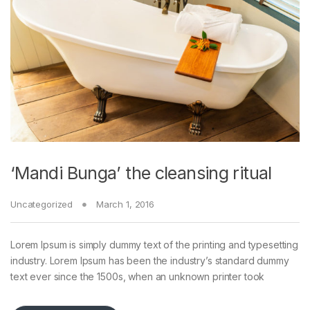
‘Mandi Bunga’ the cleansing ritual
Uncategorized
March 1, 2016
Lorem Ipsum is simply dummy text of the printing and typesetting
industry. Lorem Ipsum has been the industry’s standard dummy
text ever since the 1500s, when an unknown printer took