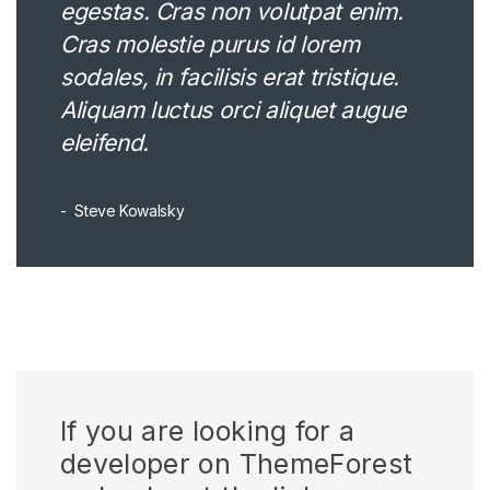
egestas. Cras non volutpat enim.
Cras molestie purus id lorem
sodales, in facilisis erat tristique.
Aliquam luctus orci aliquet augue
eleifend.
Steve Kowalsky
If you are looking for a
developer on ThemeForest