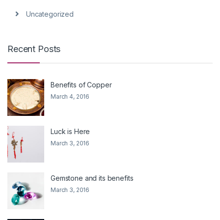
Uncategorized
Recent Posts
Benefits of Copper
March 4, 2016
Luck is Here
March 3, 2016
Gemstone and its benefits
March 3, 2016