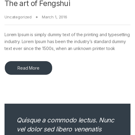
The art of Fengshui
Uncategorized
March 1, 2016
Lorem Ipsum is simply dummy text of the printing and typesetting
industry. Lorem Ipsum has been the industry’s standard dummy
text ever since the 1500s, when an unknown printer took
Read More
Quisque a commodo lectus. Nunc
vel dolor sed libero venenatis