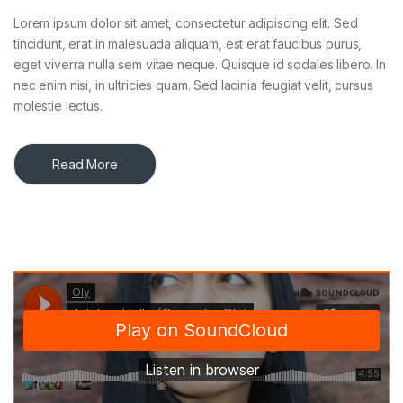
Lorem ipsum dolor sit amet, consectetur adipiscing elit. Sed
tincidunt, erat in malesuada aliquam, est erat faucibus purus,
eget viverra nulla sem vitae neque. Quisque id sodales libero. In
nec enim nisi, in ultricies quam. Sed lacinia feugiat velit, cursus
molestie lectus.
Read More