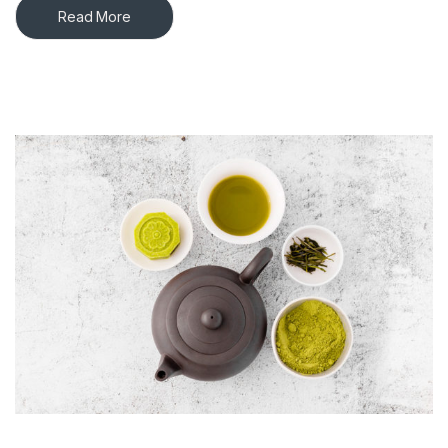
Read More