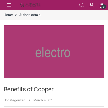
Skip to navigation
Skip to content
0
Home
Author: admin
Benefits of Copper
Uncategorized
March 4, 2016