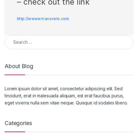
– check out the link
http://wwww.transvelo.com
Search for:
About Blog
Lorem ipsum dolor sit amet, consectetur adipiscing elit. Sed
tincidunt, erat in malesuada aliquam, est erat faucibus purus,
eget viverra nulla sem vitae neque. Quisque id sodales libero.
Categories