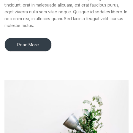
tincidunt, erat in malesuada aliquam, est erat faucibus purus,
eget viverra nulla sem vitae neque. Quisque id sodales libero. In
nec enim nisi, in ultricies quam. Sed lacinia feugiat velit, cursus
molestie lectus.
Read More