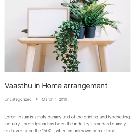
Vaasthu in Home arrangement
Uncategorized
March 1, 2016
Lorem Ipsum is simply dummy text of the printing and typesetting
industry. Lorem Ipsum has been the industry’s standard dummy
text ever since the 1500s, when an unknown printer took