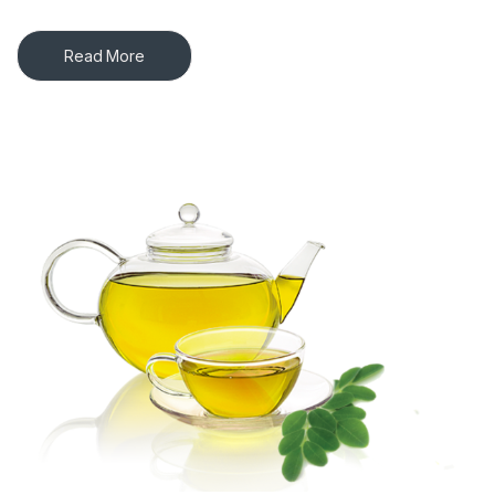
Read More