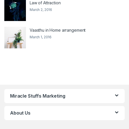
Law of Attraction
March 2, 2016
Vaasthu in Home arrangement
March 1, 2016
Miracle Stuffs Marketing
About Us