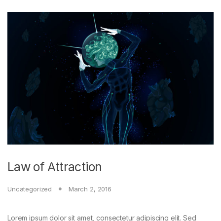
Law of Attraction
Uncategorized
March 2, 2016
Lorem ipsum dolor sit amet, consectetur adipiscing elit. Sed