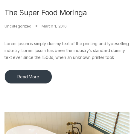
The Super Food Moringa
Uncategorized
March 1, 2016
Lorem Ipsum is simply dummy text of the printing and typesetting
industry. Lorem Ipsum has been the industry’s standard dummy
text ever since the 1500s, when an unknown printer took
Read More