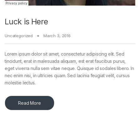
Luck is Here
Uncategorized
March 3, 2016
Lorem ipsum dolor sit amet, consectetur adipiscing elit. Sed
tincidunt, erat in malesuada aliquam, est erat faucibus purus,
eget viverra nulla sem vitae neque. Quisque id sodales libero. In
nec enim nisi, in ultricies quam. Sed lacinia feugiat velit, cursus
molestie lectus.
Read More