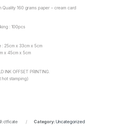
h Quality 160 grams paper – cream card
king : 100pcs
e : 25cm x 33cm x 5cm
m x 45cm x 5cm
D INK OFFSET PRINTING.
t hot stamping)
U:
ctficate
Category:
Uncategorized