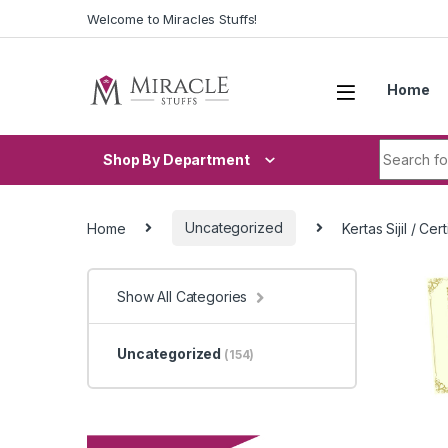
Skip to navigation
Skip to content
Welcome to Miracles Stuffs!
Home
Search fo
Shop By Department
Home
Uncategorized
Kertas Sijil / C
Show All Categories
Uncategorized
(154)