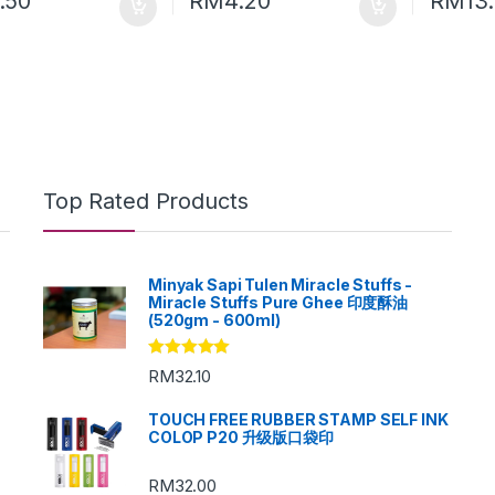
.50
RM
4.20
RM
13
Top Rated Products
Minyak Sapi Tulen Miracle Stuffs -
Miracle Stuffs Pure Ghee 印度酥油
(520gm - 600ml)
Rated
5.00
RM
32.10
out of 5
TOUCH FREE RUBBER STAMP SELF INK
COLOP P20 升级版口袋印
RM
32.00