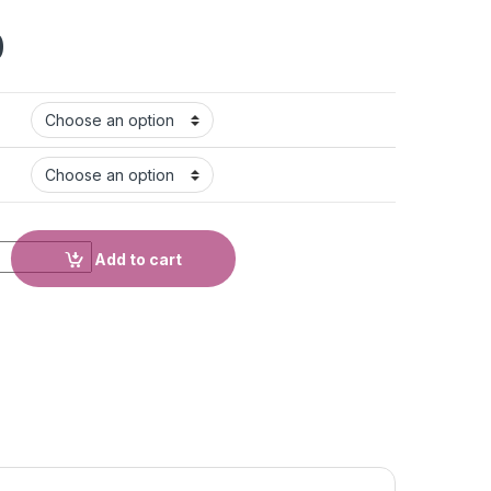
0
Add to cart