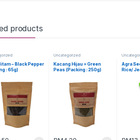
ted products
gorized
Uncategorized
Uncatego
itam – Black Pepper
Kacang Hijau = Green
Agra Se
ng : 65g)
Peas (Packing : 250g)
Rice/ J
(1KG)