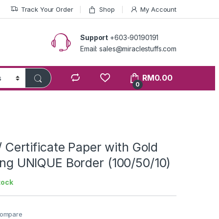
Track Your Order
Shop
My Account
Support
+603-90190191
Email: sales@miraclestuffs.com
RM
0.00
0
 / Certificate Paper with Gold
ting UNIQUE Border (100/50/10)
tock
ompare