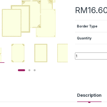
RM
16.6
Border Type
Quantity
Quantity
Description