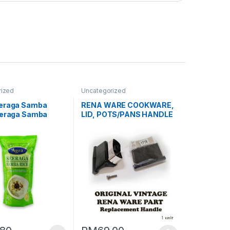
rized
Uncategorized
eraga Samba
RENA WARE COOKWARE,
eeraga Samba
LID, POTS/PANS HANDLE
LID/KNOB BEFORE 1992