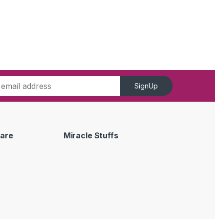
SignUp
are
Miracle Stuffs