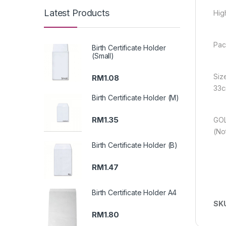
Latest Products
Hig
Pac
Birth Certificate Holder
(Small)
Siz
RM
1.08
33c
Birth Certificate Holder (M)
RM
1.35
GOL
(No
Birth Certificate Holder (B)
RM
1.47
Birth Certificate Holder A4
SK
RM
1.80