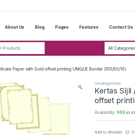
About Us
Blog
Pages
Features
Contact Us
r:
ertificate Paper with Gold offset printing UNIQUE Border (100/50/10)
Uncategorized
Kertas Sijil
offset prin
Availability:
995 in s
Add to Wishlist
C