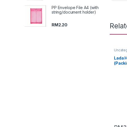
PP Envelope File A4 (with
string/document holder)
Rela
RM
2.20
Uncate
Lada H
(Packi