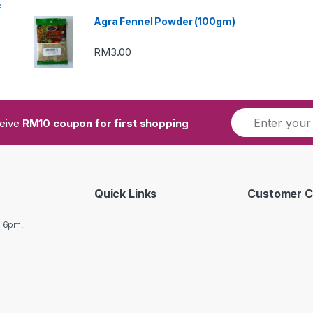
c
Agra Fennel Powder (100gm)
RM
3.00
ceive
RM10 coupon for first shopping
Quick Links
Customer C
o 6pm!