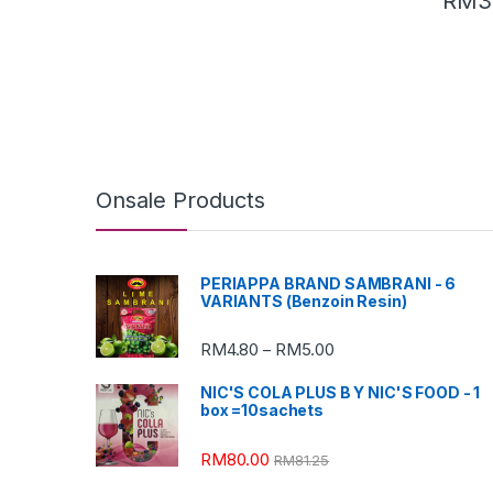
RM
3
Onsale Products
PERIAPPA BRAND SAMBRANI - 6
VARIANTS (Benzoin Resin)
RM
4.80
RM
5.00
–
NIC'S COLA PLUS B Y NIC'S FOOD - 1
box =10sachets
RM
80.00
RM
81.25