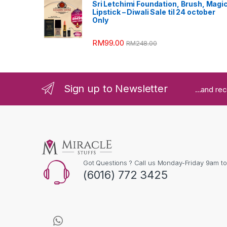
Sri Letchimi Foundation, Brush, Magi
Lipstick – Diwali Sale til 24 october
Only
RM
99.00
RM
248.00
Sign up to Newsletter
...and re
Got Questions ? Call us Monday-Friday 9am t
(6016) 772 3425