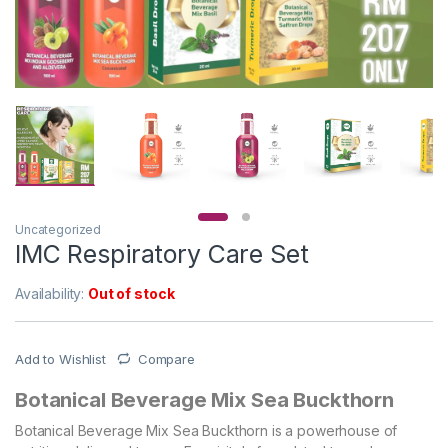
Uncategorized
IMC Respiratory Care Set
Availability:
Out of stock
Add to Wishlist
Compare
Botanical Beverage Mix Sea Buckthorn
Botanical Beverage Mix Sea Buckthorn is a powerhouse of