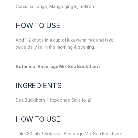
Curcuma Longa, Mango ginger, Saffron
HOW TO USE
Add 1-2 drops in a cup of lukewarm milk and take
twice daily i.e. in the morning & evening.
Botanical Beverage Mix Sea Buckthorn
INGREDIENTS
Sea Buckthorn (Hippophae Salicifolia)
HOW TO USE
Take 30 ml of Botanical Beverage Mix Sea Buckthorn