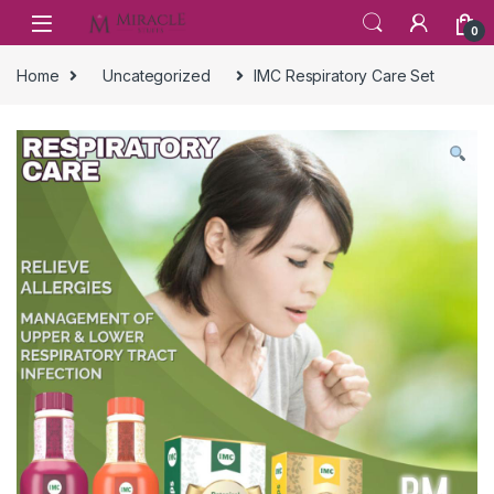
Skip to navigation
Skip to content
0
Home
Uncategorized
IMC Respiratory Care Set