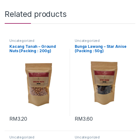
Related products
Uncategorized
Uncategorized
Kacang Tanah – Ground
Bunga Lawang – Star Anise
Nuts (Packing : 200g)
(Packing : 50g)
RM
3.20
RM
3.60
Uncategorized
Uncategorized