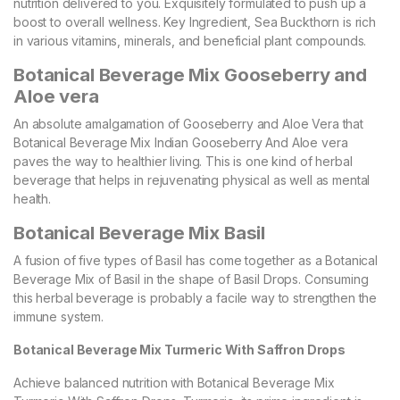
nutrition delivered to you. Exquisitely formulated to push up a
boost to overall wellness. Key Ingredient, Sea Buckthorn is rich
in various vitamins, minerals, and beneficial plant compounds.
Botanical Beverage Mix Gooseberry and
Aloe vera
An absolute amalgamation of Gooseberry and Aloe Vera that
Botanical Beverage Mix Indian Gooseberry And Aloe vera
paves the way to healthier living. This is one kind of herbal
beverage that helps in rejuvenating physical as well as mental
health.
Botanical Beverage Mix Basil
A fusion of five types of Basil has come together as a Botanical
Beverage Mix of Basil in the shape of Basil Drops. Consuming
this herbal beverage is probably a facile way to strengthen the
immune system.
Botanical Beverage Mix Turmeric With Saffron Drops
Achieve balanced nutrition with Botanical Beverage Mix