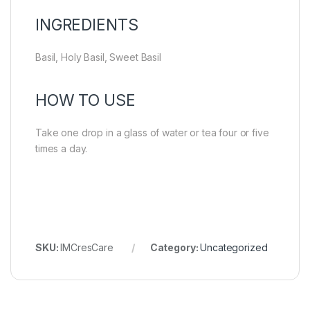
INGREDIENTS
Basil, Holy Basil, Sweet Basil
HOW TO USE
Take one drop in a glass of water or tea four or five
times a day.
SKU:
IMCresCare
Category:
Uncategorized