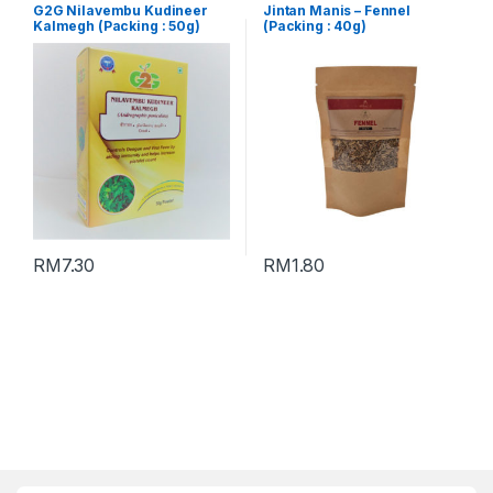
G2G Nilavembu Kudineer
Jintan Manis – Fennel
Kalmegh (Packing : 50g)
(Packing : 40g)
RM
7.30
RM
1.80