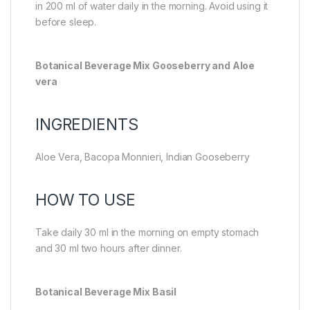
in 200 ml of water daily in the morning. Avoid using it
before sleep.
Botanical Beverage Mix Gooseberry and Aloe
vera
INGREDIENTS
Aloe Vera, Bacopa Monnieri, Indian Gooseberry
HOW TO USE
Take daily 30 ml in the morning on empty stomach
and 30 ml two hours after dinner.
Botanical Beverage Mix Basil