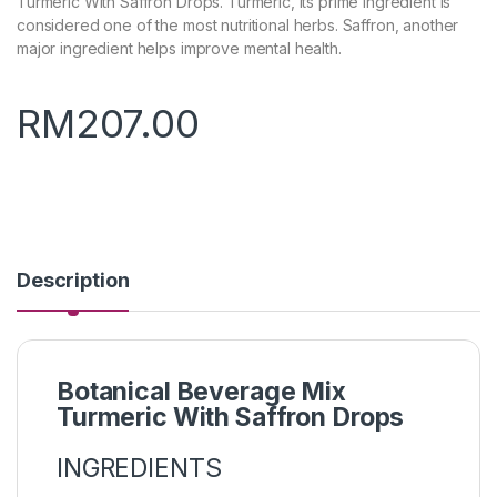
Turmeric With Saffron Drops. Turmeric, its prime ingredient is
considered one of the most nutritional herbs. Saffron, another
major ingredient helps improve mental health.
RM
207.00
Description
Botanical Beverage Mix
Turmeric With Saffron Drops
INGREDIENTS