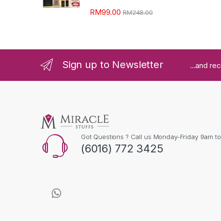
RM
99.00
RM
248.00
Sign up to Newsletter
...and re
Got Questions ? Call us Monday-Friday 9am t
(6016) 772 3425