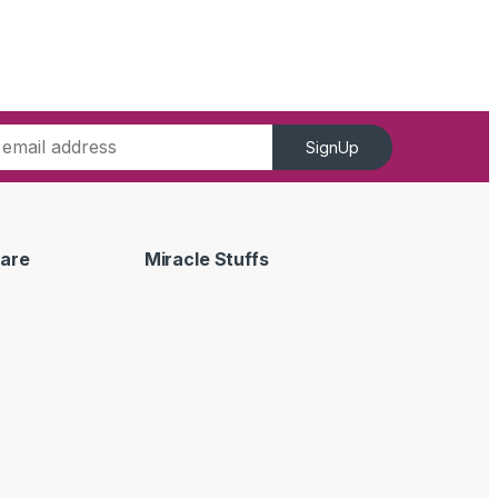
SignUp
are
Miracle Stuffs