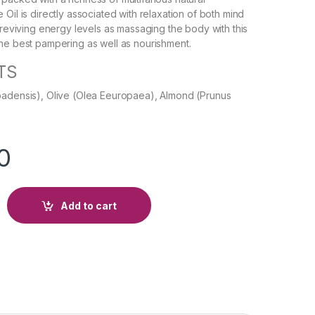
Oil is directly associated with relaxation of both mind
n reviving energy levels as massaging the body with this
he best pampering as well as nourishment.
TS
badensis), Olive (Olea Eeuropaea), Almond (Prunus
0
Add to cart