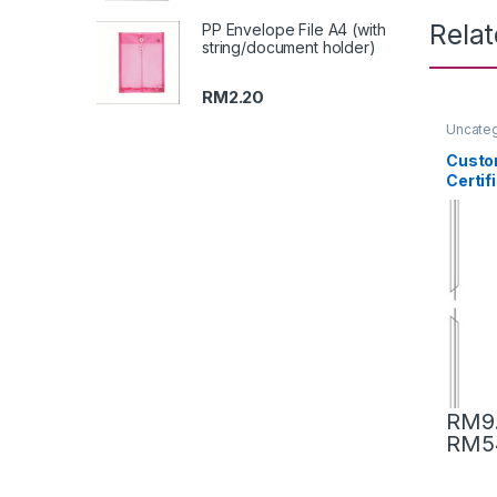
Rela
PP Envelope File A4 (with
string/document holder)
RM
2.20
Uncate
Custom
Certif
RM
9
RM
5