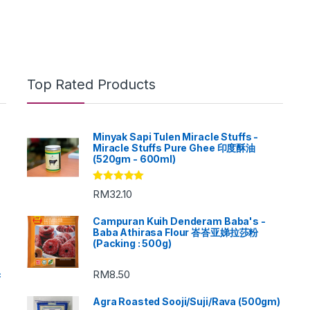
Top Rated Products
Minyak Sapi Tulen Miracle Stuffs -
Miracle Stuffs Pure Ghee 印度酥油
(520gm - 600ml)
Rated
5.00
RM
32.10
out of 5
Campuran Kuih Denderam Baba's -
Baba Athirasa Flour 峇峇亚娣拉莎粉
(Packing : 500g)
RM
8.50
c
Agra Roasted Sooji/Suji/Rava (500gm)