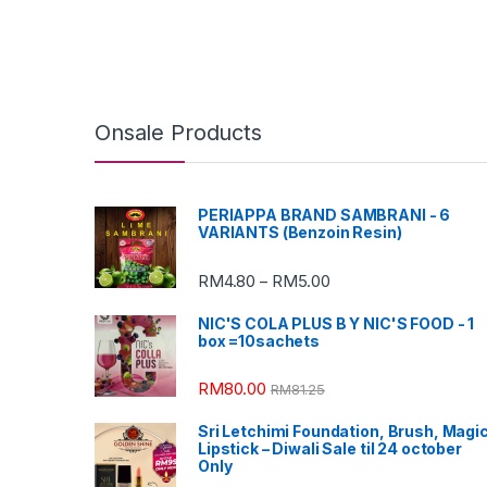
Onsale Products
PERIAPPA BRAND SAMBRANI - 6
VARIANTS (Benzoin Resin)
RM
4.80
RM
5.00
–
NIC'S COLA PLUS B Y NIC'S FOOD - 1
box =10sachets
RM
80.00
RM
81.25
Sri Letchimi Foundation, Brush, Magi
Lipstick – Diwali Sale til 24 october
Only