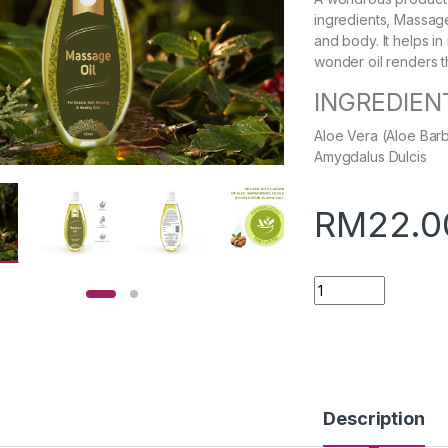
ingredients, Massage 
and body. It helps i
wonder oil renders t
INGREDIEN
Aloe Vera (Aloe Bar
Amygdalus Dulcis
RM
22.0
Quantity
Description