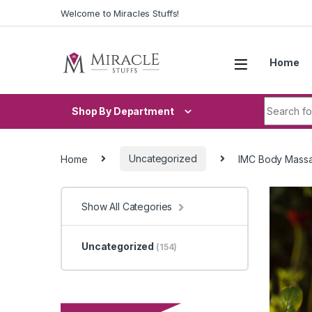
Skip to navigation
Skip to content
Welcome to Miracles Stuffs!
Home
Search fo
Shop By Department
Home
Uncategorized
IMC Body Massa
Show All Categories
Uncategorized
(154)