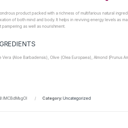
ondrous product packed with a richness of multifarious natural ingredi
axation of both mind and body. It helps in reviving energy levels as m
t pampering as well as nourishment.
NGREDIENTS
e Vera (Aloe Barbadensis), Olive (Olea Europaea), Almond (Prunus A
U:
IMCBdMsgOl
Category:
Uncategorized