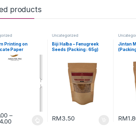
ted products
gorized
Uncategorized
Uncatego
 Printing on
Biji Halba – Fenugreek
Jintan M
icate Paper
Seeds (Packing : 65g)
(Packing
.00
–
RM
3.50
RM
1.
4.00