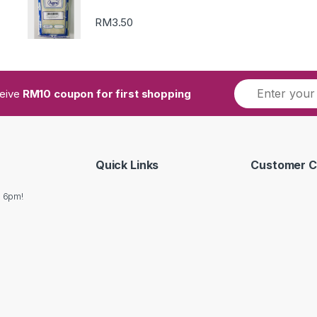
RM
3.50
ceive
RM10 coupon for first shopping
Quick Links
Customer C
o 6pm!