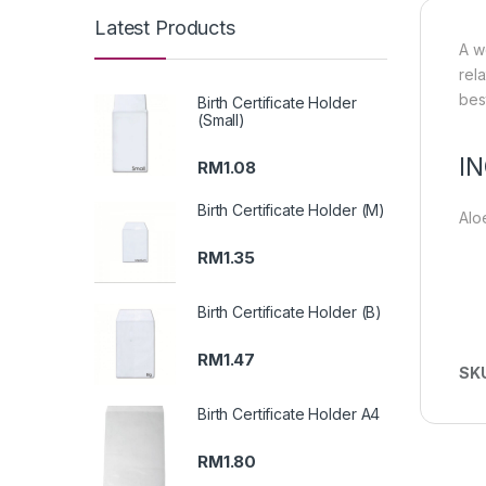
Latest Products
A w
rel
bes
Birth Certificate Holder
(Small)
I
RM
1.08
Birth Certificate Holder (M)
Alo
RM
1.35
Birth Certificate Holder (B)
RM
1.47
SK
Birth Certificate Holder A4
RM
1.80