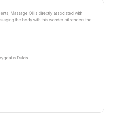
ents, Massage Oil is directly associated with
assaging the body with this wonder oil renders the
mygdalus Dulcis