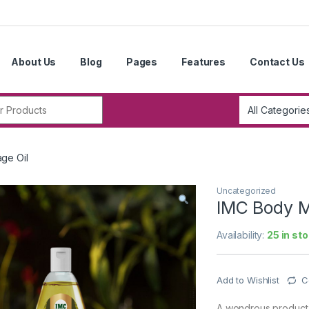
About Us
Blog
Pages
Features
Contact Us
r:
ge Oil
Uncategorized
IMC Body M
Availability:
25 in st
Add to Wishlist
C
A wondrous product p