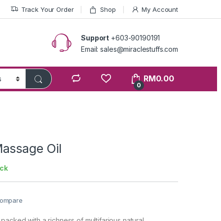
Track Your Order
Shop
My Account
Support
+603-90190191
Email: sales@miraclestuffs.com
RM
0.00
0
assage Oil
ock
ompare
acked with a richness of multifarious natural