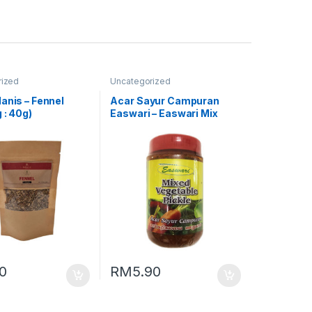
rized
Uncategorized
anis – Fennel
Acar Sayur Campuran
 : 40g)
Easwari – Easwari Mix
Vegetable Pickle (Packing
: 350g)
80
RM
5.90