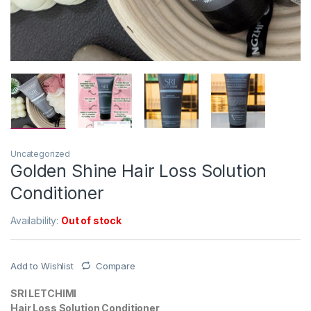
Uncategorized
Golden Shine Hair Loss Solution
Conditioner
Availability:
Out of stock
Add to Wishlist
Compare
SRI LETCHIMI
Hair Loss Solution Conditioner