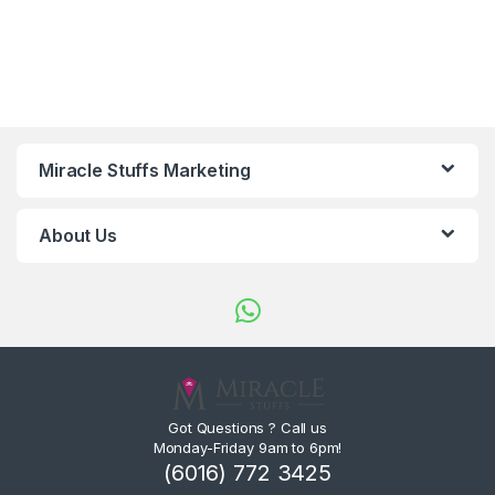
Miracle Stuffs Marketing
About Us
Got Questions ? Call us
Monday-Friday 9am to 6pm!
(6016) 772 3425