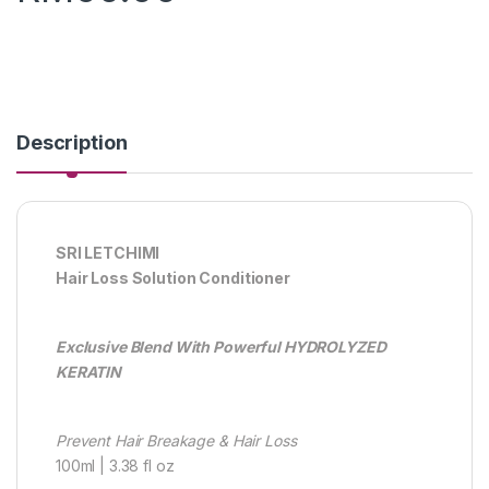
Description
SRI LETCHIMI
Hair Loss Solution Conditioner
Exclusive Blend With Powerful HYDROLYZED
KERATIN
Prevent Hair Breakage & Hair Loss
100ml | 3.38 fl oz