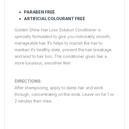
PARABEN FREE
ARTIFICIAL COLOURANT FREE
Golden Shine Hair Loss Solution Conditioner is
specially formulated to give you noticeably smooth,
manageable hair. It’s helps to nourish the hair to
maintain it’s healthy state, prevent the hair breakage
and lead to hair loss. This conditioner gives hair a
more luxurious, smoother feel.
DIRECTIONS:
After shampooing, apply to damp hair and work
through, concentrating on the ends. Leave on for 1 or
2 minutes then rinse.