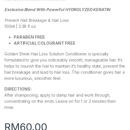
Exclusive Blend With Powerful HYDROLYZED KERATIN
Prevent Hair Breakage & Hair Loss
100ml | 3.38 fl oz
PARABEN FREE
ARTIFICIAL COLOURANT FREE
Golden Shine Hair Loss Solution Conditioner is specially
formulated to give you noticeably smooth, manageable hair. It’s
helps to nourish the hair to maintain it’s healthy state, prevent the
hair breakage and lead to hair loss. This conditioner gives hair a
more luxurious, smoother feel.
DIRECTIONS:
After shampooing, apply to damp hair and work through,
concentrating on the ends. Leave on for 1 or 2 minutes then
rinse.
RM
60.00