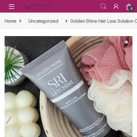
Skip to navigation
Skip to content
0
Home
Uncategorized
Golden Shine Hair Loss Solution 