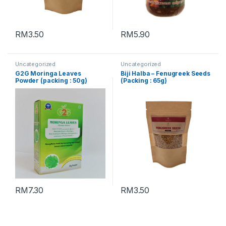
RM
3.50
RM
5.90
Uncategorized
Uncategorized
G2G Moringa Leaves
Biji Halba – Fenugreek Seeds
Powder (packing : 50g)
(Packing : 65g)
RM
7.30
RM
3.50