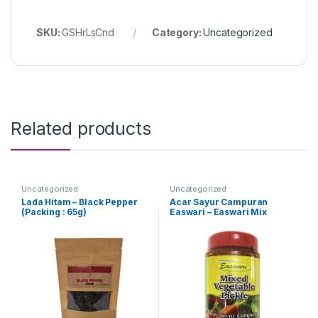
SKU:
GSHrLsCnd
Category:
Uncategorized
Related products
Uncategorized
Uncategorized
Lada Hitam – Black Pepper
Acar Sayur Campuran
(Packing : 65g)
Easwari – Easwari Mix
Vegetable Pickle (Packing :
350g)