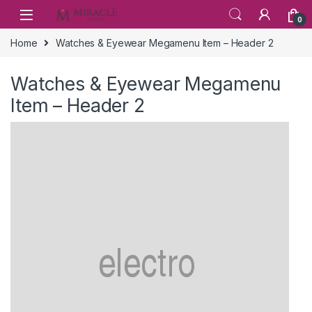
Skip to navigation
Skip to content
0
Home
Watches & Eyewear Megamenu Item – Header 2
Watches & Eyewear Megamenu
Item – Header 2