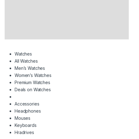
Watches
All Watches
Men’s Watches
Women’s Watches
Premium Watches
Deals on Watches
Accessories
Headphones
Mouses
Keyboards
Hradrives