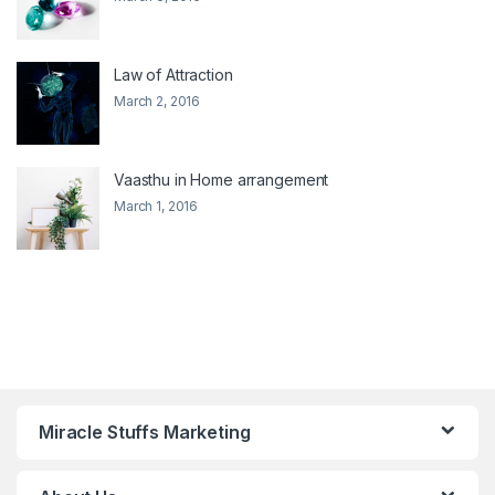
Law of Attraction
March 2, 2016
Vaasthu in Home arrangement
March 1, 2016
Miracle Stuffs Marketing