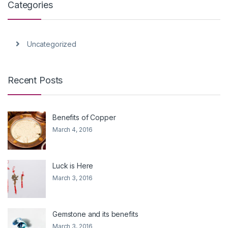
Categories
Uncategorized
Recent Posts
Benefits of Copper
March 4, 2016
Luck is Here
March 3, 2016
Gemstone and its benefits
March 3, 2016