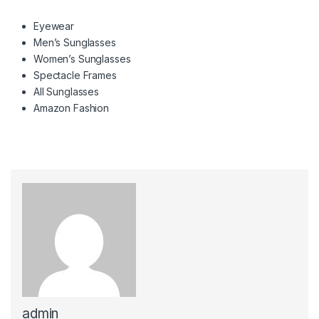
Eyewear
Men’s Sunglasses
Women’s Sunglasses
Spectacle Frames
All Sunglasses
Amazon Fashion
admin