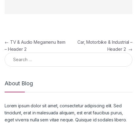
Post navigation
←
TV & Audio Megamenu Item
Car, Motorbike & Industrial –
– Header 2
Header 2
→
Search for:
About Blog
Lorem ipsum dolor sit amet, consectetur adipiscing elit. Sed
tincidunt, erat in malesuada aliquam, est erat faucibus purus,
eget viverra nulla sem vitae neque. Quisque id sodales libero.