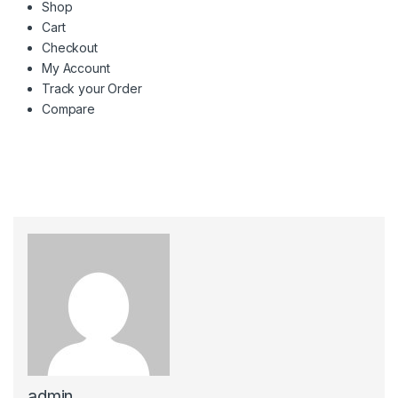
Shop
Cart
Checkout
My Account
Track your Order
Compare
admin