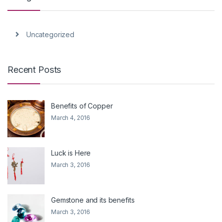
Uncategorized
Recent Posts
Benefits of Copper
March 4, 2016
Luck is Here
March 3, 2016
Gemstone and its benefits
March 3, 2016