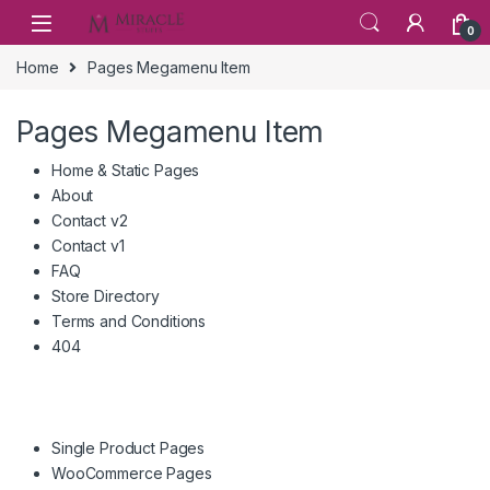
Skip to navigation
Skip to content
0
Home
Pages Megamenu Item
Pages Megamenu Item
Home & Static Pages
About
Contact v2
Contact v1
FAQ
Store Directory
Terms and Conditions
404
Single Product Pages
WooCommerce Pages