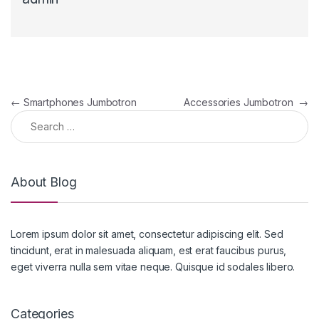
Post navigation
←
Smartphones Jumbotron
Accessories Jumbotron
→
Search for:
About Blog
Lorem ipsum dolor sit amet, consectetur adipiscing elit. Sed
tincidunt, erat in malesuada aliquam, est erat faucibus purus,
eget viverra nulla sem vitae neque. Quisque id sodales libero.
Categories