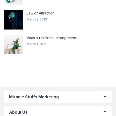
Law of Attraction
March 2, 2016
Vaasthu in Home arrangement
March 1, 2016
Miracle Stuffs Marketing
About Us