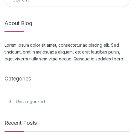
About Blog
Lorem ipsum dolor sit amet, consectetur adipiscing elit. Sed
tincidunt, erat in malesuada aliquam, est erat faucibus purus,
eget viverra nulla sem vitae neque. Quisque id sodales libero.
Categories
Uncategorized
Recent Posts