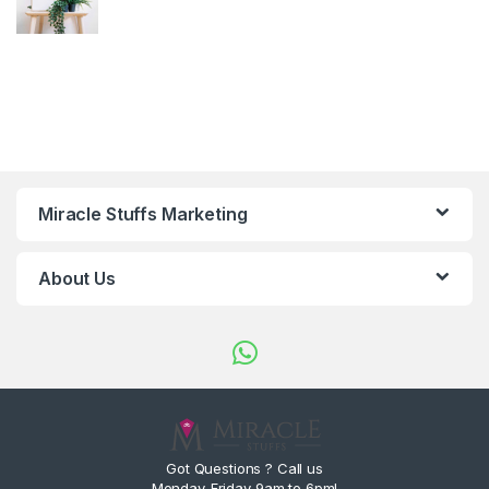
Miracle Stuffs Marketing
About Us
Got Questions ? Call us
Monday-Friday 9am to 6pm!