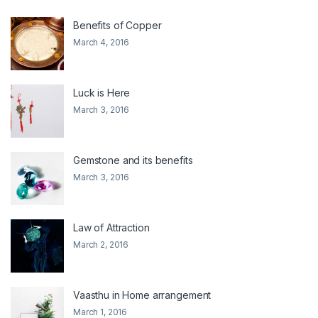
Benefits of Copper
March 4, 2016
Luck is Here
March 3, 2016
Gemstone and its benefits
March 3, 2016
Law of Attraction
March 2, 2016
Vaasthu in Home arrangement
March 1, 2016