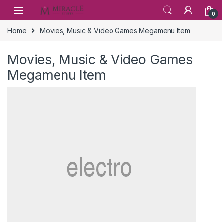
Skip to navigation
Skip to content
0
Home
Movies, Music & Video Games Megamenu Item
Movies, Music & Video Games
Megamenu Item