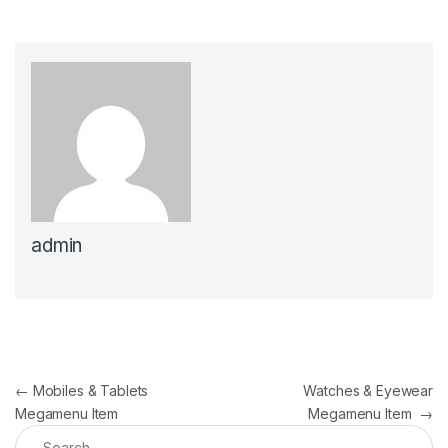
admin
Post navigation
←
Mobiles & Tablets
Watches & Eyewear
Megamenu Item
Megamenu Item
→
Search for: