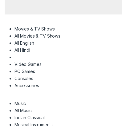
Movies & TV Shows
All Movies & TV Shows
All English
All Hindi
Video Games
PC Games
Consoles
Accessories
Music
All Music
Indian Classical
Musical Instruments