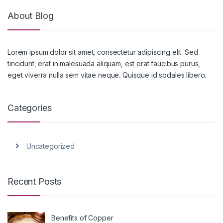
About Blog
Lorem ipsum dolor sit amet, consectetur adipiscing elit. Sed
tincidunt, erat in malesuada aliquam, est erat faucibus purus,
eget viverra nulla sem vitae neque. Quisque id sodales libero.
Categories
Uncategorized
Recent Posts
Benefits of Copper