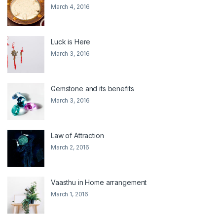
March 4, 2016
Luck is Here
March 3, 2016
Gemstone and its benefits
March 3, 2016
Law of Attraction
March 2, 2016
Vaasthu in Home arrangement
March 1, 2016