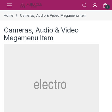
Skip to navigation
Skip to content
0
Home
Cameras, Audio & Video Megamenu Item
Cameras, Audio & Video
Megamenu Item