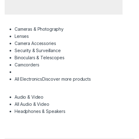
Cameras & Photography
Lenses
Camera Accessories
Security & Surveillance
Binoculars & Telescopes
Camcorders
All Electronics
Discover more products
Audio & Video
All Audio & Video
Headphones & Speakers