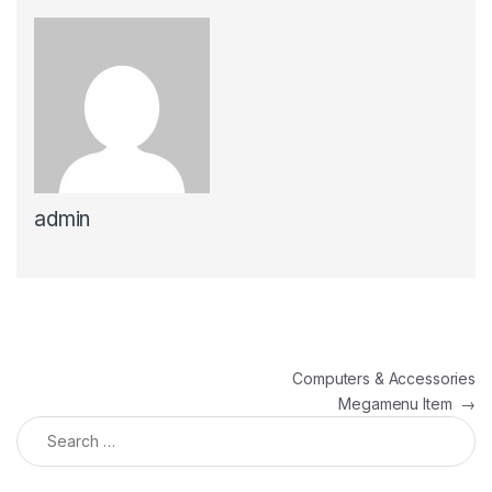
admin
Post navigation
Computers & Accessories
Megamenu Item
→
Search for: