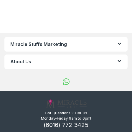
Miracle Stuffs Marketing
About Us
Got Questions ? Call us
Monday-Friday 9am to 6pm!
(6016) 772 3425