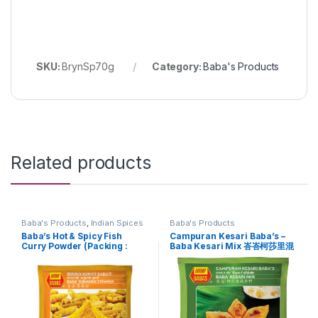
SKU:
BrynSp70g
Category:
Baba's Products
Related products
Baba's Products
,
Indian Spices
Baba's Products
Baba’s Hot & Spicy Fish
Campuran Kesari Baba’s –
Curry Powder (Packing :
Baba Kesari Mix 峇峇柯莎里混
25g)
合料 (Packing : 450g)