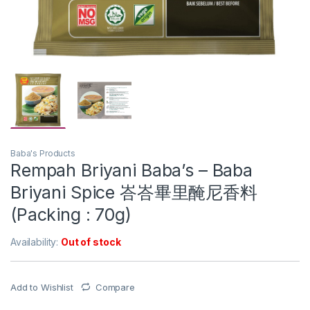
Baba's Products
Rempah Briyani Baba’s – Baba
Briyani Spice 峇峇畢里醃尼香料
(Packing : 70g)
Availability:
Out of stock
Add to Wishlist
Compare