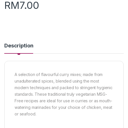
RM
7.00
Description
A selection of flavourful curry mixes; made from
unadulterated spices, blended using the most
modern techniques and packed to stringent hygienic
standards. These traditional truly vegetarian MSG-
Free recipes are ideal for use in curries or as mouth-
watering marinades for your choice of chicken, meat
or seafood.