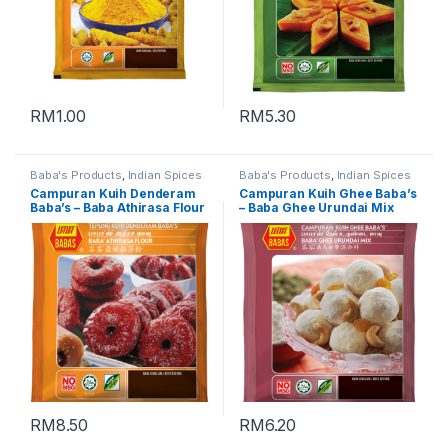
RM
1.00
RM
5.30
Baba's Products
,
Indian Spices
Baba's Products
,
Indian Spices
Campuran Kuih Denderam
Campuran Kuih Ghee Baba’s
Baba’s – Baba Athirasa Flour
– Baba Ghee Urundai Mix
峇峇亚娣拉莎粉 (Packing :
(Packing : 500g)
500g)
RM
8.50
RM
6.20