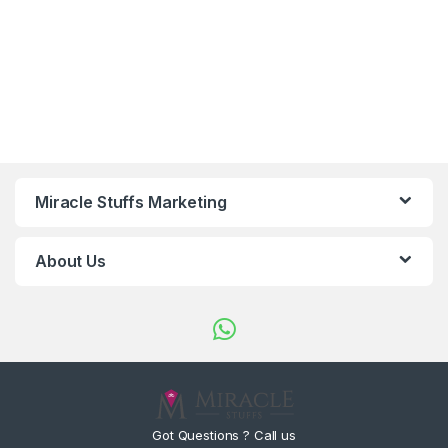
Miracle Stuffs Marketing
About Us
Got Questions ? Call us