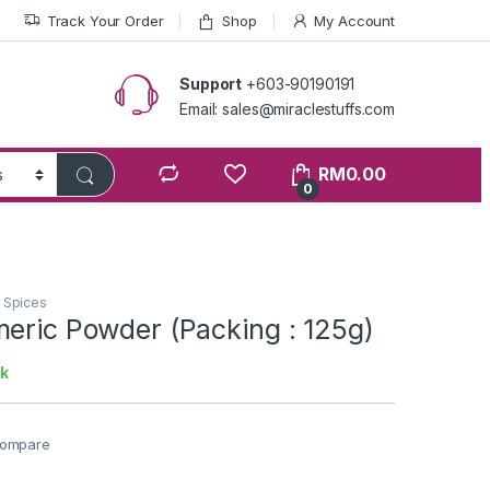
Track Your Order
Shop
My Account
Support
+603-90190191
Email: sales@miraclestuffs.com
RM
0.00
0
n Spices
meric Powder (Packing : 125g)
ck
ompare