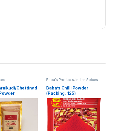
ices
Baba's Products
,
Indian Spices
araikudi/Chettinad
Baba’s Chilli Powder
Powder
(Packing : 125)
de] – 75g