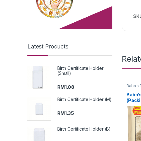
SK
Latest Products
Rela
Birth Certificate Holder
(Small)
Baba's 
RM
1.08
Baba’s
Birth Certificate Holder (M)
(Packi
RM
1.35
Birth Certificate Holder (B)