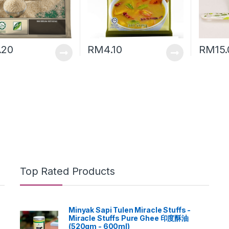
.20
RM
4.10
RM
15
Top Rated Products
Minyak Sapi Tulen Miracle Stuffs -
Miracle Stuffs Pure Ghee 印度酥油
(520gm - 600ml)