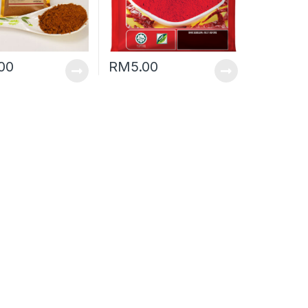
.00
RM
5.00