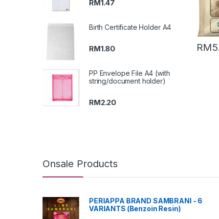
RM
1.47
Birth Certificate Holder A4
RM
5
RM
1.80
PP Envelope File A4 (with
string/document holder)
RM
2.20
Onsale Products
PERIAPPA BRAND SAMBRANI - 6
VARIANTS (Benzoin Resin)