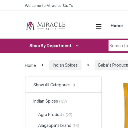
Skip to navigation
Skip to content
Welcome to Miracles Stuffs!
Home
Search fo
Shop By Department
Home
Indian Spices
Baba's Product
Show All Categories
Indian Spices
(127)
Agra Products
(27)
Alagappa's brand
(34)