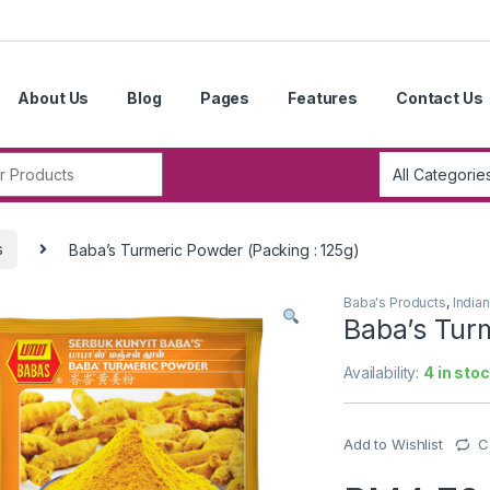
About Us
Blog
Pages
Features
Contact Us
r:
s
Baba’s Turmeric Powder (Packing : 125g)
Baba's Products
,
India
Baba’s Tur
Availability:
4 in sto
Add to Wishlist
C