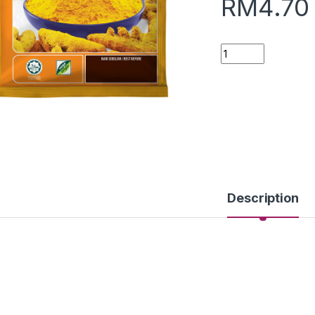
RM
4.70
Quantity
Description