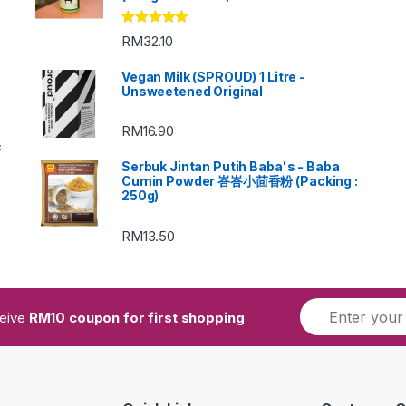
Rated
5.00
RM
32.10
out of 5
Vegan Milk (SPROUD) 1 Litre -
Unsweetened Original
RM
16.90
c
Serbuk Jintan Putih Baba's - Baba
Cumin Powder 峇峇小茴香粉 (Packing :
250g)
RM
13.50
ceive
RM10 coupon for first shopping