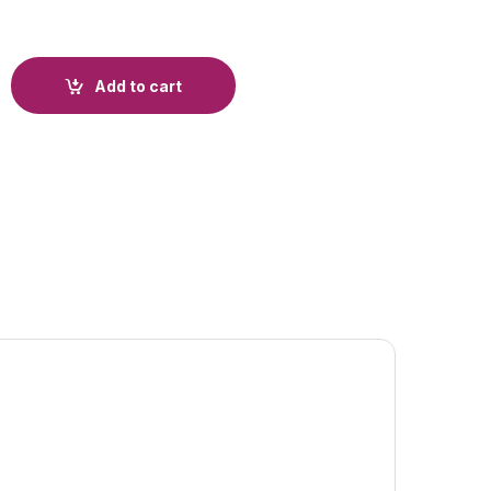
Add to cart