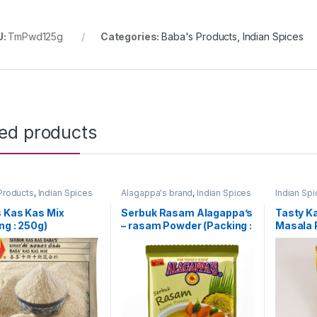
U:
TmPwd125g
Categories:
Baba's Products
,
Indian Spices
ted products
Products
,
Indian Spices
Alagappa's brand
,
Indian Spices
Indian Sp
 Kas Kas Mix
Serbuk Rasam Alagappa’s
Tasty K
ng : 250g)
– rasam Powder (Packing :
Masala 
100g)
[Homema