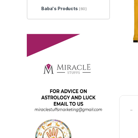
Baba's Products
(60)
–