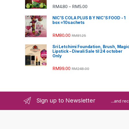
RM
4.80
RM
5.00
–
NIC'S COLA PLUS B Y NIC'S FOOD - 1
box =10sachets
RM
80.00
RM
81.25
Sri Letchimi Foundation, Brush, Magi
Lipstick – Diwali Sale til 24 october
Only
RM
99.00
RM
248.00
Sign up to Newsletter
...and re