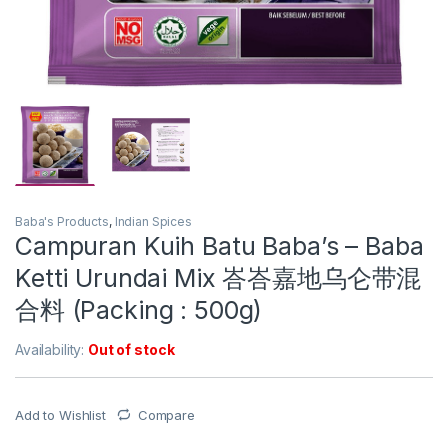
Baba's Products
,
Indian Spices
Campuran Kuih Batu Baba’s – Baba
Ketti Urundai Mix 峇峇嘉地乌仑带混
合料 (Packing : 500g)
Availability:
Out of stock
Add to Wishlist
Compare