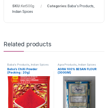
SKU:
Ket500g
Categories:
Baba's Products
,
Indian Spices
Related products
Baba's Products
,
Indian Spices
Agra Products
,
Indian Spices
Baba’s Chilli Powder
AGRA 100% BESAN FLOUR
(Packing : 20g)
(300GM)