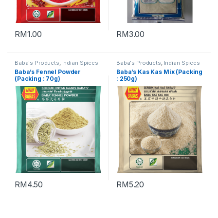
RM
1.00
RM
3.00
Baba's Products
,
Indian Spices
Baba's Products
,
Indian Spices
Baba’s Fennel Powder
Baba’s Kas Kas Mix (Packing
(Packing : 70g)
: 250g)
RM
4.50
RM
5.20