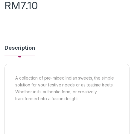
RM
7.10
Description
A collection of pre-mixed Indian sweets, the simple
solution for your festive needs or as teatime treats.
Whether in its authentic form, or creatively
transformed into a fusion delight.