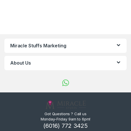
Miracle Stuffs Marketing
About Us
Got Questions ? Call us
Monday-Friday 9am to 6pm!
(6016) 772 3425