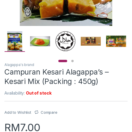
Alagappa's brand
Campuran Kesari Alagappa’s –
Kesari Mix (Packing : 450g)
Availability:
Out of stock
Add to Wishlist
Compare
RM
7.00