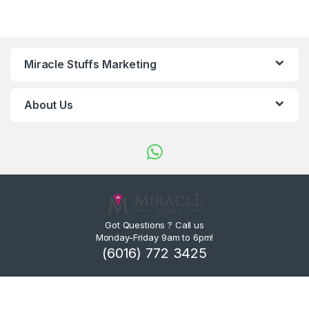
Miracle Stuffs Marketing
About Us
Got Questions ? Call us
Monday-Friday 9am to 6pm!
(6016) 772 3425