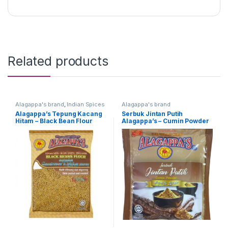
Related products
Alagappa's brand
,
Indian Spices
Alagappa's brand
Alagappa’s Tepung Kacang
Serbuk Jintan Putih
Hitam – Black Bean Flour
Alagappa’s – Cumin Powder
500g
(Packing : 100g)