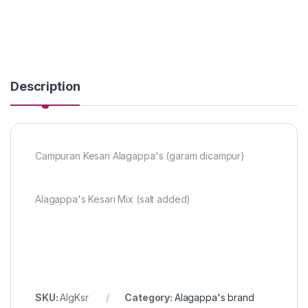
Description
Campuran Kesari Alagappa's (garam dicampur)
Alagappa's Kesari Mix (salt added)
SKU:
AlgKsr
Category:
Alagappa's brand