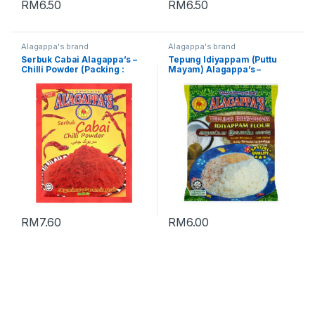
RM
6.50
RM
6.50
Alagappa's brand
Alagappa's brand
Serbuk Cabai Alagappa’s –
Tepung Idiyappam (Puttu
Chilli Powder (Packing :
Mayam) Alagappa’s –
230g)
Idiyappam Flour (Packing
500g)
RM
7.60
RM
6.00