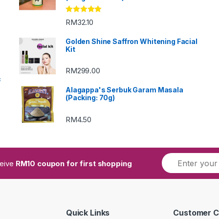
Rated
5.00
RM
32.10
out of 5
Golden Shine Saffron Whitening Facial
Kit
RM
299.00
c
Alagappa's Serbuk Garam Masala
(Packing: 70g)
RM
4.50
ceive
RM10 coupon for first shopping
Quick Links
Customer C