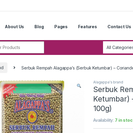
About Us
Blog
Pages
Features
Contact Us
r:
nd
Serbuk Rempah Alagappa’s (Serbuk Ketumbar) – Coriande
Alagappa's brand
Serbuk Rem
Ketumbar) 
100g)
Availability:
7 in stoc