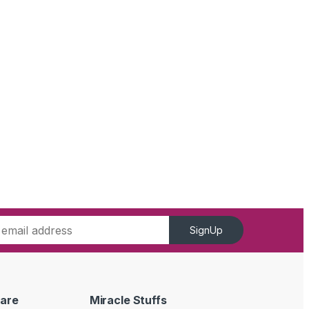
SignUp
are
Miracle Stuffs