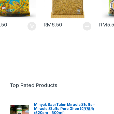
.50
RM
6.50
RM
5.
Top Rated Products
Minyak Sapi Tulen Miracle Stuffs -
Miracle Stuffs Pure Ghee 印度酥油
(520gm - 600ml)