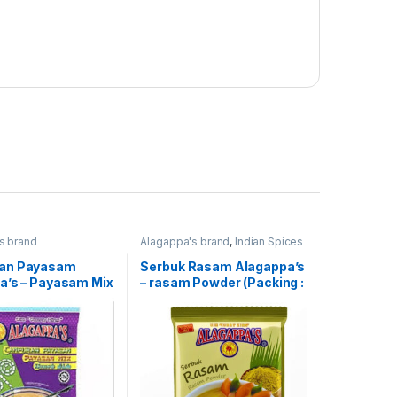
s brand
Alagappa's brand
,
Indian Spices
an Payasam
Serbuk Rasam Alagappa’s
a’s – Payasam Mix
– rasam Powder (Packing :
 : 300g)
100g)