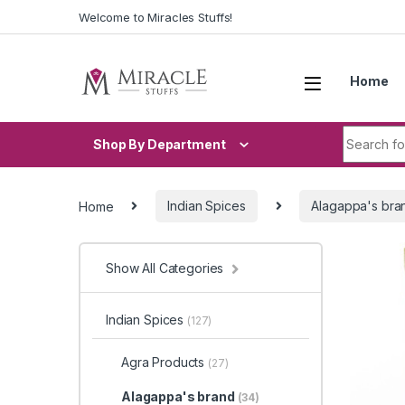
Skip to navigation
Skip to content
Welcome to Miracles Stuffs!
Home
Search fo
Shop By Department
Home
Indian Spices
Alagappa's bra
Show All Categories
Indian Spices
(127)
Agra Products
(27)
Alagappa's brand
(34)