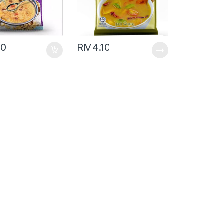
50
RM
4.10