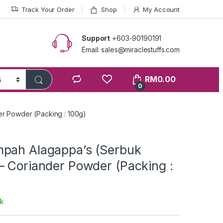
Track Your Order
Shop
My Account
Support
+603-90190191
Email: sales@miraclestuffs.com
RM
0.00
0
r Powder (Packing : 100g)
pah Alagappa’s (Serbuk
– Coriander Powder (Packing :
k