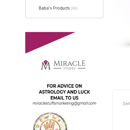
Baba's Products
(60)
Ser