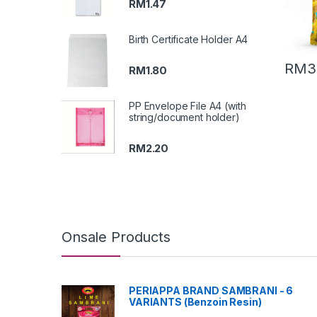
RM
1.47
Birth Certificate Holder A4
RM
3
RM
1.80
PP Envelope File A4 (with
string/document holder)
RM
2.20
Onsale Products
PERIAPPA BRAND SAMBRANI - 6
VARIANTS (Benzoin Resin)