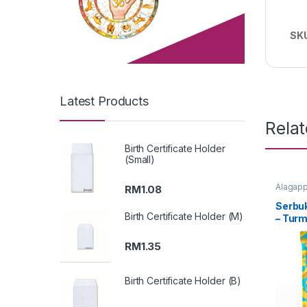
SK
Latest Products
Rela
Birth Certificate Holder
(Small)
Alagapp
RM
1.08
Serbuk
Birth Certificate Holder (M)
– Tur
(Packi
RM
1.35
Birth Certificate Holder (B)