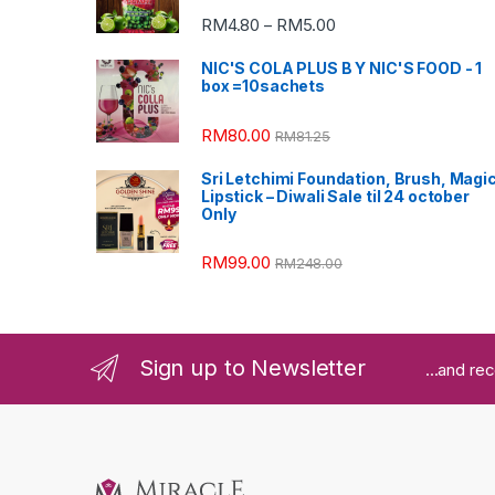
RM
4.80
RM
5.00
–
NIC'S COLA PLUS B Y NIC'S FOOD - 1
box =10sachets
RM
80.00
RM
81.25
Sri Letchimi Foundation, Brush, Magi
Lipstick – Diwali Sale til 24 october
Only
RM
99.00
RM
248.00
Sign up to Newsletter
...and re