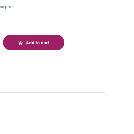
ompare
Add to cart