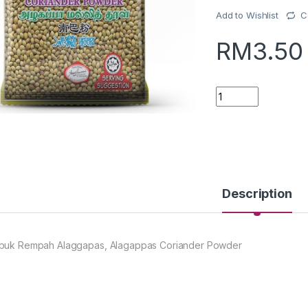
Add to Wishlist
C
RM
3.50
Quantity
Description
buk Rempah Alaggapas, Alagappas Coriander Powder