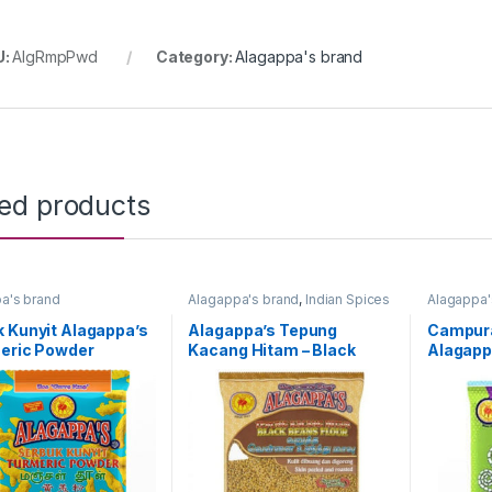
U:
AlgRmpPwd
Category:
Alagappa's brand
ted products
a's brand
Alagappa's brand
,
Indian Spices
Alagappa'
 Kunyit Alagappa’s
Alagappa’s Tepung
Campur
meric Powder
Kacang Hitam – Black
Alagapp
ng : 100g)
Bean Flour 500g
(Packing