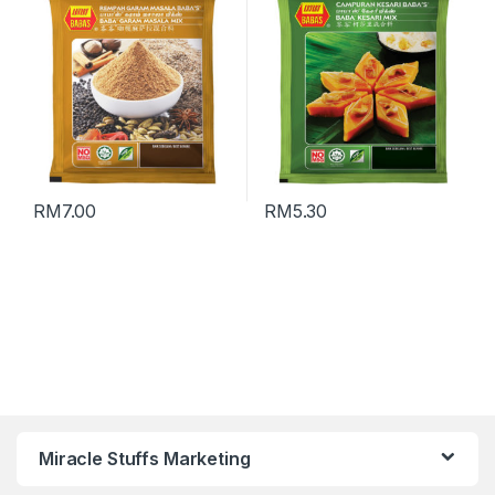
合料 (Packing : 70g)
RM
7.00
RM
5.30
Miracle Stuffs Marketing