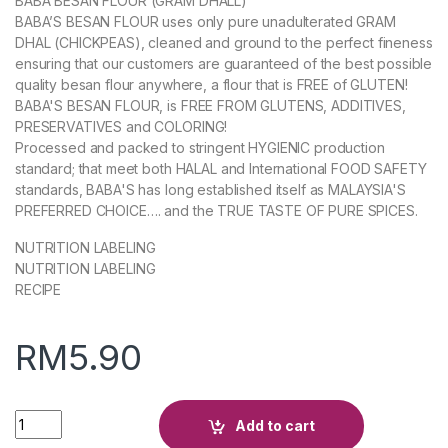
BABA BESAN FLOUR (GRAM DHALL)
BABA’S BESAN FLOUR uses only pure unadulterated GRAM
DHAL (CHICKPEAS), cleaned and ground to the perfect fineness
ensuring that our customers are guaranteed of the best possible
quality besan flour anywhere, a flour that is FREE of GLUTEN!
BABA'S BESAN FLOUR, is FREE FROM GLUTENS, ADDITIVES,
PRESERVATIVES and COLORING!
Processed and packed to stringent HYGIENIC production
standard; that meet both HALAL and International FOOD SAFETY
standards, BABA'S has long established itself as MALAYSIA'S
PREFERRED CHOICE…. and the TRUE TASTE OF PURE SPICES.
NUTRITION LABELING
NUTRITION LABELING
RECIPE
RM
5.90
Quantity
Add to cart