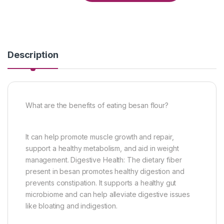
Description
What are the benefits of eating besan flour?
It can help promote muscle growth and repair,
support a healthy metabolism, and aid in weight
management. Digestive Health: The dietary fiber
present in besan promotes healthy digestion and
prevents constipation. It supports a healthy gut
microbiome and can help alleviate digestive issues
like bloating and indigestion.