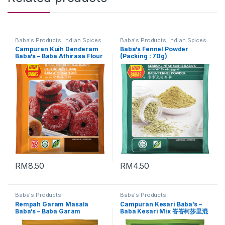
Baba's Products
,
Indian Spices
Baba's Products
,
Indian Spices
Campuran Kuih Denderam
Baba’s Fennel Powder
Baba’s – Baba Athirasa Flour
(Packing : 70g)
峇峇亚娣拉莎粉 (Packing :
500g)
RM
8.50
RM
4.50
Baba's Products
Baba's Products
Rempah Garam Masala
Campuran Kesari Baba’s –
Baba’s – Baba Garam
Baba Kesari Mix 峇峇柯莎里混
Masala Mix 峇峇咖榄麻萨拉混
合料 (Packing : 450g)