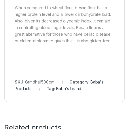
When compared to wheat flour, besan flour has a
higher protein level and a lower carbohydrate load.
Also, given its decreased glycemic index, it can aid
in controlling blood sugar levels. Besan flour is a
great alternative for those who have celiac disease
or gluten intolerance given that it is also gluten-free.
SKU:
Grmdhall500gm
Category:
Baba's
Products
Tag:
Baba's brand
Related products