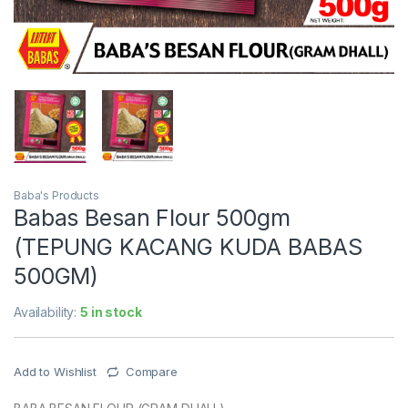
Baba's Products
Babas Besan Flour 500gm
(TEPUNG KACANG KUDA BABAS
500GM)
Availability:
5 in stock
Add to Wishlist
Compare