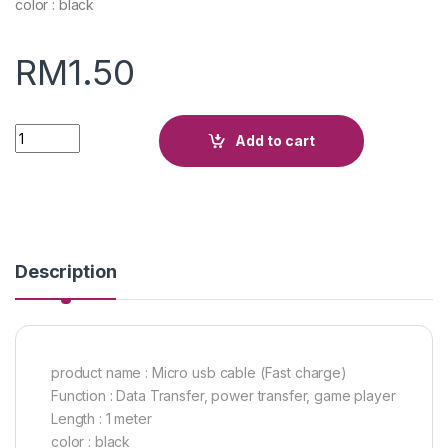
color : black
RM
1.50
Quantity
Add to cart
Description
product name : Micro usb cable (Fast charge)
Function : Data Transfer, power transfer, game player
Length : 1 meter
color : black