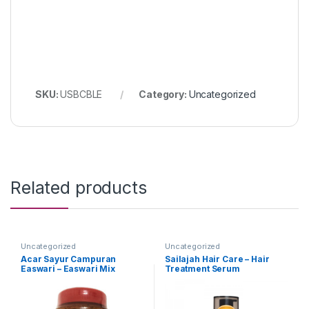
SKU:
USBCBLE
Category:
Uncategorized
Related products
Uncategorized
Uncategorized
Acar Sayur Campuran
Sailajah Hair Care – Hair
Easwari – Easwari Mix
Treatment Serum
Vegetable Pickle (Packing :
350g)