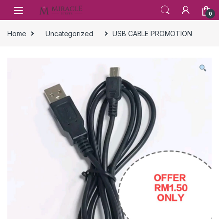
Skip to navigation
Skip to content
0
Home
Uncategorized
USB CABLE PROMOTION