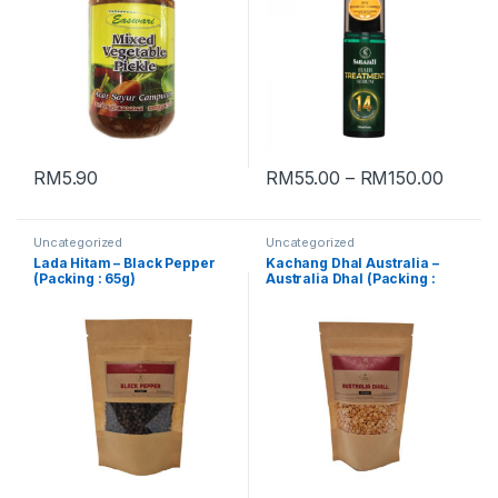
RM
5.90
RM
55.00
–
RM
150.00
Uncategorized
Uncategorized
Lada Hitam – Black Pepper
Kachang Dhal Australia –
(Packing : 65g)
Australia Dhal (Packing :
250g)