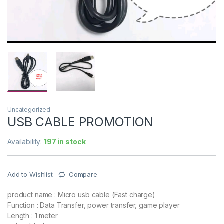
Uncategorized
USB CABLE PROMOTION
Availability:
197 in stock
Add to Wishlist
Compare
product name : Micro usb cable (Fast charge)
Function : Data Transfer, power transfer, game player
Length : 1 meter