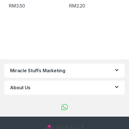
RM
3.50
RM
2.20
Miracle Stuffs Marketing
About Us