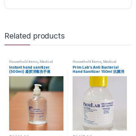
Related products
Household Items
,
Medical
Household Items
,
Medical
Supplies
Supplies
Instant hand sanitizer
Prim Lab’s Anti Bacterial
(500ml) 凝胶消毒洗手液
Hand Sanitizer 150ml 抗菌消
毒洗手液