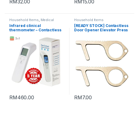
RM
32.00
RM
15.00
Household Items
,
Medical
Household Items
Supplies
Infrared clinical
[READY STOCK] Contactless
thermometer – Contactless
Door Opener Elevator Press
forehead thermometer with
keychain (SILVER)
large LCD display 红外温度计
RM
460.00
RM
7.00