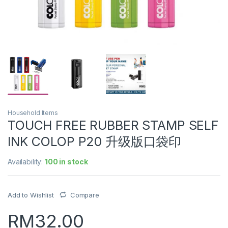
Household Items
TOUCH FREE RUBBER STAMP SELF
INK COLOP P20 升级版口袋印
Availability:
100 in stock
Add to Wishlist
Compare
RM
32.00