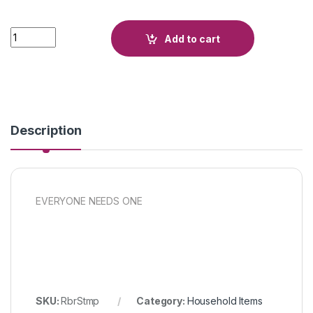
Quantity
Add to cart
Description
EVERYONE NEEDS ONE
SKU:
RbrStmp
Category:
Household Items