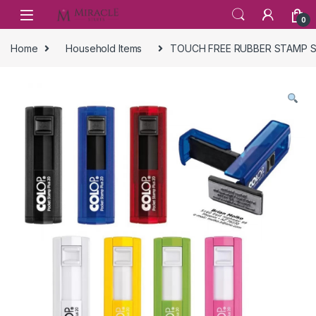
Skip to navigation
Skip to content
0
Home
Household Items
TOUCH FREE RUBBER STAMP