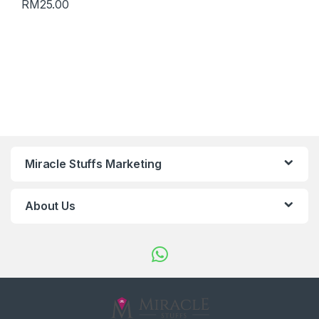
RM
25.00
Miracle Stuffs Marketing
About Us