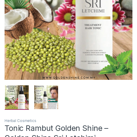
Herbal Cosmetics
Tonic Rambut Golden Shine –