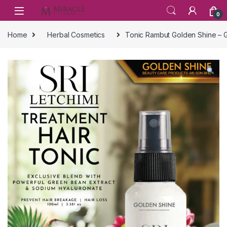
Skip to navigation
Skip to content
0
Home
Herbal Cosmetics
Tonic Rambut Golden Shine – G