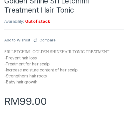
Golden Shine Sri Letchimi
Treatment Hair Tonic
Availability:
Out of stock
Add to Wishlist
Compare
SRI LETCHIMI |GOLDEN SHINEHAIR TONIC TREATMENT
-Prevent hair loss
-Treatment for hair scalp
-Increase moisture content of hair scalp
-Strengthens hair roots
-Baby hair growth
RM
99.00