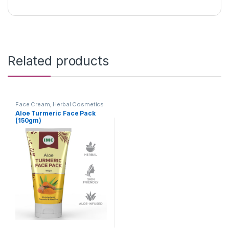
Related products
Face Cream
,
Herbal Cosmetics
Aloe Turmeric Face Pack
(150gm)