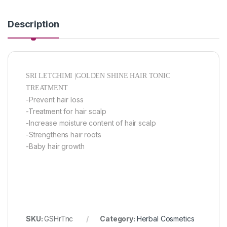
Description
SRI LETCHIMI |GOLDEN SHINE HAIR TONIC
TREATMENT
-Prevent hair loss
-Treatment for hair scalp
-Increase moisture content of hair scalp
-Strengthens hair roots
-Baby hair growth
SKU:
GSHrTnc
Category:
Herbal Cosmetics