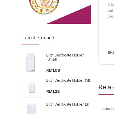
A t
out
veg
Latest Products
SK
Birth Certificate Holder
(Small)
RM
1.08
Birth Certificate Holder (M)
Rela
RM
1.35
Birth Certificate Holder (B)
Baba's 