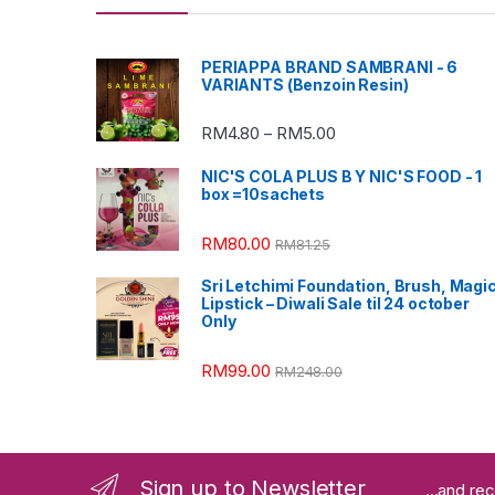
PERIAPPA BRAND SAMBRANI - 6
VARIANTS (Benzoin Resin)
RM
4.80
RM
5.00
–
NIC'S COLA PLUS B Y NIC'S FOOD - 1
box =10sachets
RM
80.00
RM
81.25
Sri Letchimi Foundation, Brush, Magi
Lipstick – Diwali Sale til 24 october
Only
RM
99.00
RM
248.00
Sign up to Newsletter
...and re