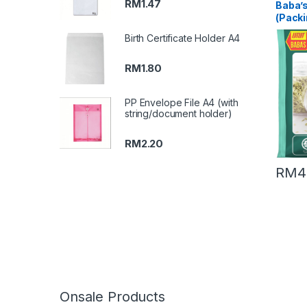
RM
1.47
Baba’
(Packi
Birth Certificate Holder A4
RM
1.80
PP Envelope File A4 (with
string/document holder)
RM
2.20
RM
4
Onsale Products