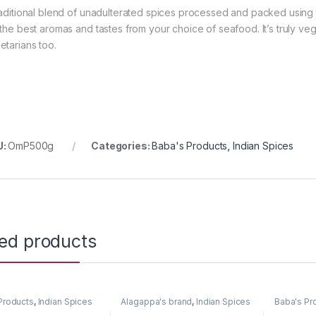
raditional blend of unadulterated spices processed and packed using 
 the best aromas and tastes from your choice of seafood. It’s truly ve
etarians too.
U:
OmP500g
Categories:
Baba's Products
,
Indian Spices
ted products
Products
,
Indian Spices
Alagappa's brand
,
Indian Spices
Baba's Pr