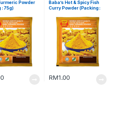
Turmeric Powder
Baba’s Hot & Spicy Fish
 : 75g)
Curry Powder (Packing :
25g)
00
RM
1.00