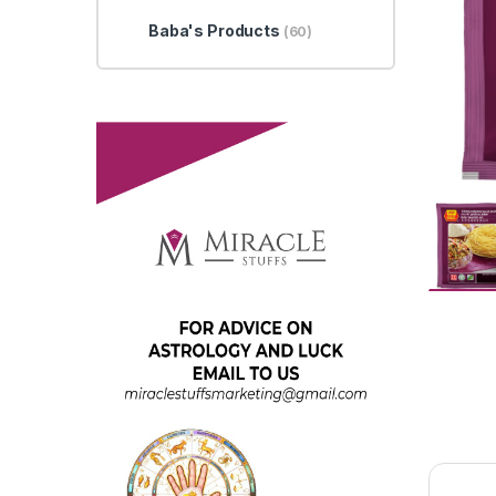
Baba's Products
(60)