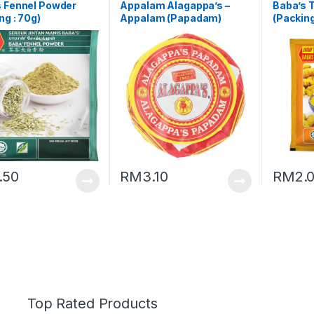
s Fennel Powder
Appalam Alagappa’s –
Baba’s 
ng : 70g)
Appalam (Papadam)
(Packing
(Packing : 100g)
.50
RM
3.10
RM
2.
Top Rated Products