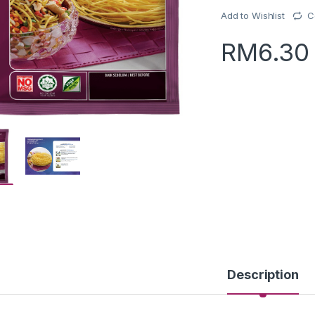
Add to Wishlist
C
RM
6.30
Description