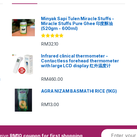
Minyak Sapi Tulen Miracle Stuffs -
Miracle Stuffs Pure Ghee 印度酥油
(520gm - 600ml)
Rated
5.00
RM
32.10
out of 5
Infrared clinical thermometer -
Contactless forehead thermometer
with large LCD display 红外温度计
RM
460.00
c
AGRA NIZAM BASMATHI RICE (1KG)
RM
13.00
ceive
RM10 coupon for first shopping