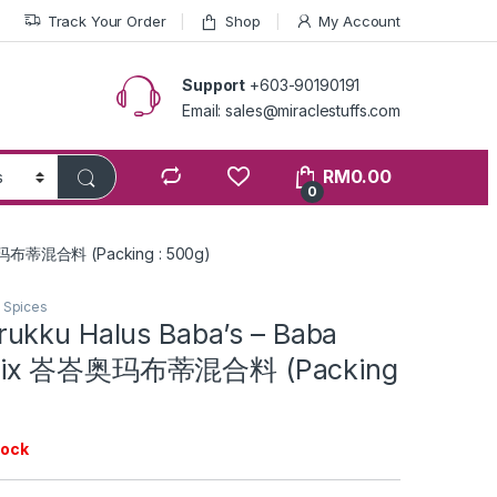
Track Your Order
Shop
My Account
Support
+603-90190191
Email: sales@miraclestuffs.com
RM
0.00
0
峇奥玛布蒂混合料 (Packing : 500g)
n Spices
ukku Halus Baba’s – Baba
Mix 峇峇奥玛布蒂混合料 (Packing
tock