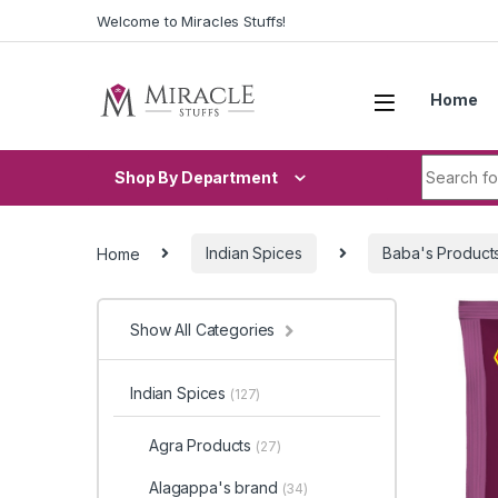
Skip to navigation
Skip to content
Welcome to Miracles Stuffs!
Home
Search fo
Shop By Department
Home
Indian Spices
Baba's Product
Show All Categories
Indian Spices
(127)
Agra Products
(27)
Alagappa's brand
(34)