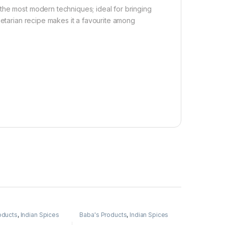
the most modern techniques; ideal for bringing
getarian recipe makes it a favourite among
oducts
,
Indian Spices
Baba's Products
,
Indian Spices