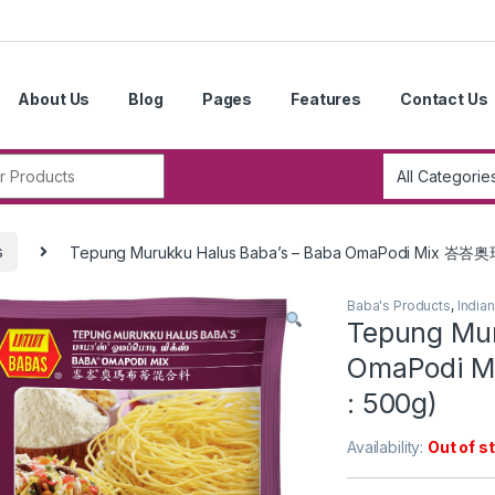
About Us
Blog
Pages
Features
Contact Us
r:
s
Tepung Murukku Halus Baba’s – Baba OmaPodi Mix 峇
Baba's Products
,
India
Tepung Mur
OmaPodi 
: 500g)
Availability:
Out of s