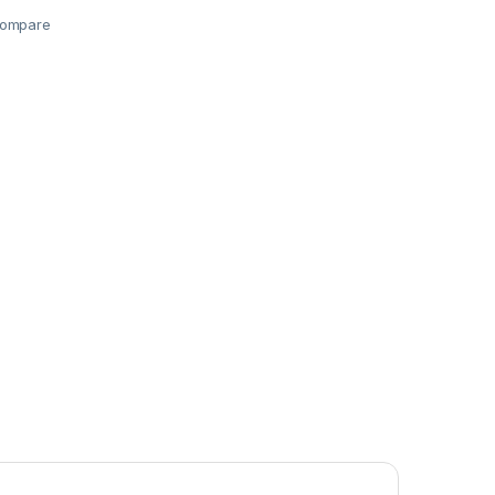
ompare