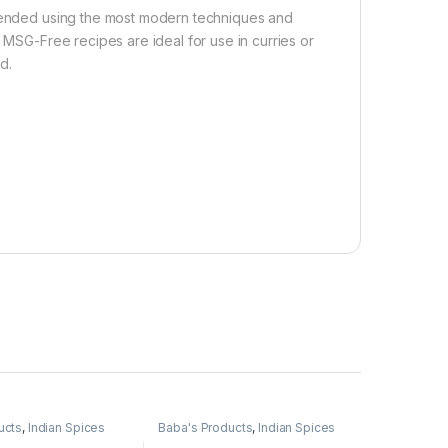
blended using the most modern techniques and
n MSG-Free recipes are ideal for use in curries or
d.
ucts
,
Indian Spices
Baba's Products
,
Indian Spices