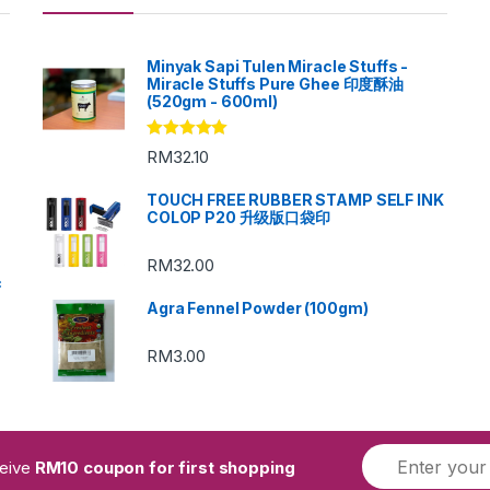
Minyak Sapi Tulen Miracle Stuffs -
Miracle Stuffs Pure Ghee 印度酥油
(520gm - 600ml)
Rated
5.00
RM
32.10
out of 5
TOUCH FREE RUBBER STAMP SELF INK
COLOP P20 升级版口袋印
RM
32.00
c
Agra Fennel Powder (100gm)
RM
3.00
ceive
RM10 coupon for first shopping