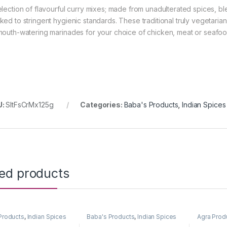
election of flavourful curry mixes; made from unadulterated spices, 
ked to stringent hygienic standards. These traditional truly vegetaria
mouth-watering marinades for your choice of chicken, meat or seafoo
U:
SltFsCrMx125g
Categories:
Baba's Products
,
Indian Spices
ted products
Products
,
Indian Spices
Baba's Products
,
Indian Spices
Agra Prod