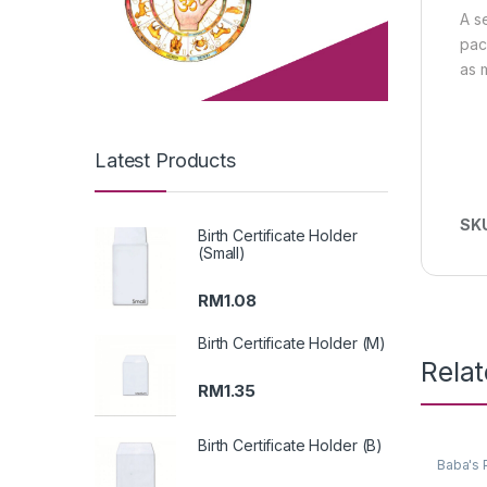
A s
pac
as 
Latest Products
SK
Birth Certificate Holder
(Small)
RM
1.08
Birth Certificate Holder (M)
Rela
RM
1.35
Birth Certificate Holder (B)
Baba's 