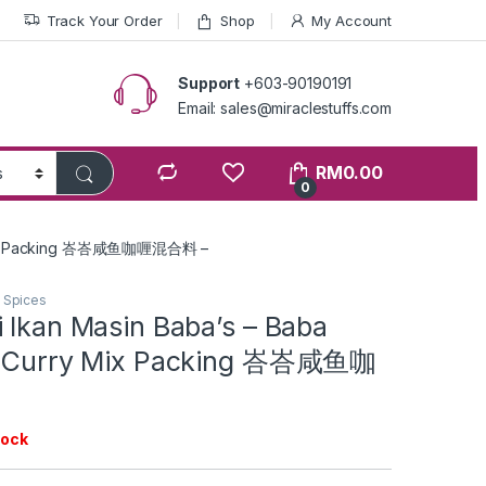
Track Your Order
Shop
My Account
Support
+603-90190191
Email: sales@miraclestuffs.com
RM
0.00
0
ry Mix Packing 峇峇咸鱼咖喱混合料 –
n Spices
 Ikan Masin Baba’s – Baba
sh Curry Mix Packing 峇峇咸鱼咖
tock