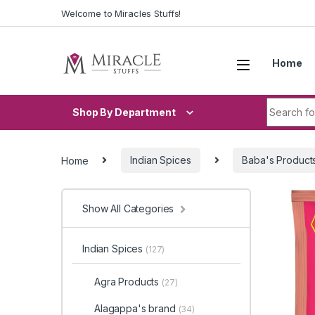
Skip to navigation
Skip to content
Welcome to Miracles Stuffs!
Home
Search fo
Shop By Department
Home
Indian Spices
Baba's Product
Show All Categories
Indian Spices
(127)
Agra Products
(27)
Alagappa's brand
(34)