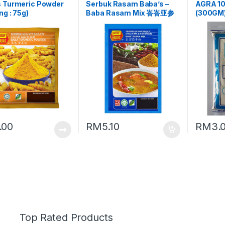
s Turmeric Powder
Serbuk Rasam Baba’s –
AGRA 1
ng : 75g)
Baba Rasam Mix 峇峇亚参
(300GM
粉 (Packing : 125g)
.00
RM
5.10
RM
3.
Top Rated Products