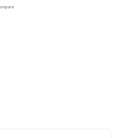
ompare