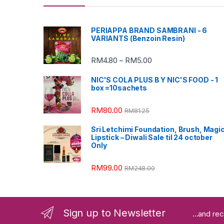
PERIAPPA BRAND SAMBRANI - 6
VARIANTS (Benzoin Resin)
RM
4.80
RM
5.00
–
NIC'S COLA PLUS B Y NIC'S FOOD - 1
box =10sachets
RM
80.00
RM
81.25
Sri Letchimi Foundation, Brush, Magi
Lipstick – Diwali Sale til 24 october
Only
RM
99.00
RM
248.00
Sign up to Newsletter
...and re