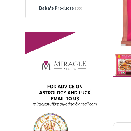
Baba's Products
(60)