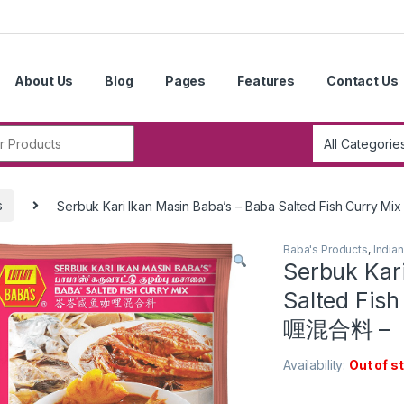
About Us
Blog
Pages
Features
Contact Us
r:
s
Serbuk Kari Ikan Masin Baba’s – Baba Salted Fish Cur
Baba's Products
,
India
Serbuk Kari
Salted Fi
喱混合料 –
Availability:
Out of s