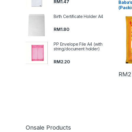
RM
1.47
Baba’
(Packi
Birth Certificate Holder A4
RM
1.80
PP Envelope File A4 (with
string/document holder)
RM
2.20
RM
2
Onsale Products