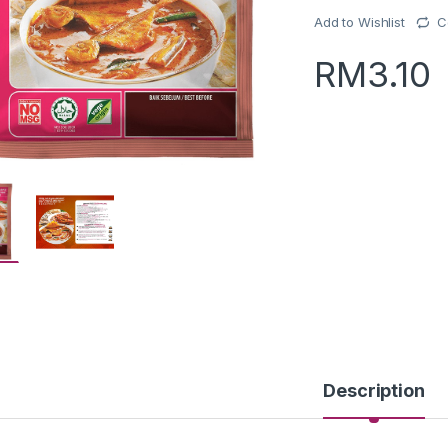
Add to Wishlist
C
RM
3.10
Description