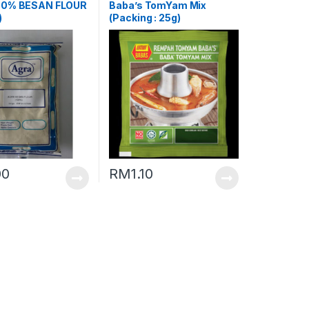
00% BESAN FLOUR
Baba’s TomYam Mix
)
(Packing : 25g)
00
RM
1.10