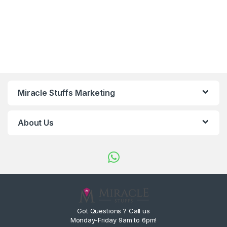
Miracle Stuffs Marketing
About Us
Got Questions ? Call us
Monday-Friday 9am to 6pm!