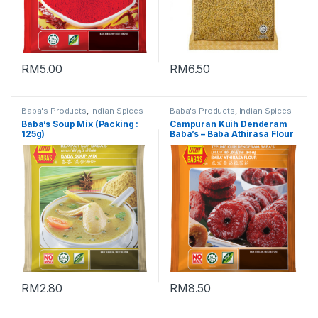
RM
5.00
RM
6.50
Baba's Products
,
Indian Spices
Baba's Products
,
Indian Spices
Baba’s Soup Mix (Packing :
Campuran Kuih Denderam
125g)
Baba’s – Baba Athirasa Flour
峇峇亚娣拉莎粉 (Packing :
500g)
RM
2.80
RM
8.50