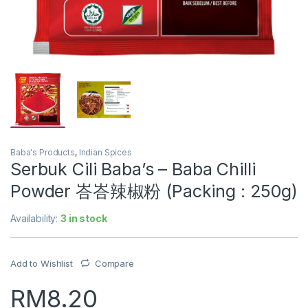
Baba's Products
,
Indian Spices
Serbuk Cili Baba’s – Baba Chilli
Powder 峇峇辣椒粉 (Packing : 250g)
Availability:
3 in stock
Add to Wishlist
Compare
RM
8.20