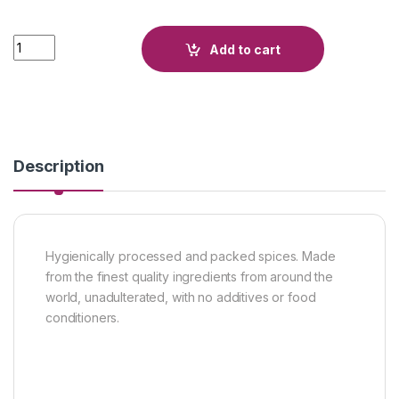
Quantity
Add to cart
Description
Hygienically processed and packed spices. Made
from the finest quality ingredients from around the
world, unadulterated, with no additives or food
conditioners.