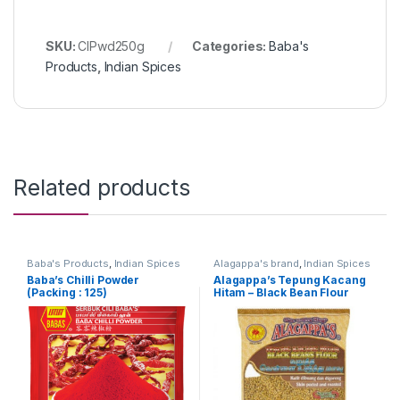
SKU:
ClPwd250g
Categories:
Baba's
Products
,
Indian Spices
Related products
Baba's Products
,
Indian Spices
Alagappa's brand
,
Indian Spices
Baba’s Chilli Powder
Alagappa’s Tepung Kacang
(Packing : 125)
Hitam – Black Bean Flour
500g