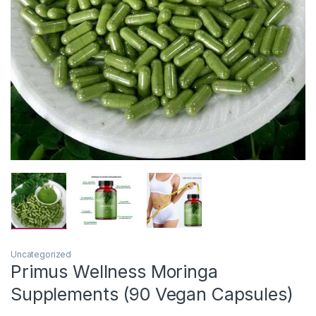
Uncategorized
Primus Wellness Moringa
Supplements (90 Vegan Capsules)