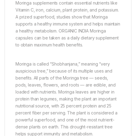
Moringa supplements contain essential nutrients like
Vitamin C, iron, calcium, plant protein, and potassium.
A prized superfood, studies show that Moringa
supports a healthy immune system and helps maintain
a healthy metabolism. ORGANIC INDIA Moringa
capsules can be taken as a daily dietary supplement
to obtain maximum health benefits.
Moringa is called “Shobhanjana,” meaning “very
auspicious tree,” because of its multiple uses and
benefits. All parts of the Moringa tree — seeds,
pods, leaves, flowers, and roots — are edible, and
loaded with nutrients. Moringa leaves are higher in
protein than legumes, making the plant an important
nutritional source, with 25 percent protein and 25
percent fiber per serving. The plant is considered a
powerful superfood, and one of the most nutrient-
dense plants on earth. This drought-resistant tree
helps support immunity and metabolism.