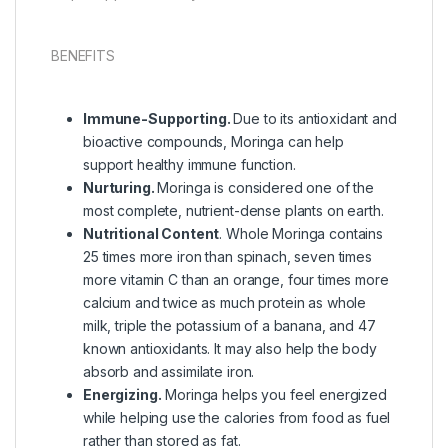
BENEFITS
Immune-Supporting.
Due to its antioxidant and
bioactive compounds, Moringa can help
support healthy immune function.
Nurturing.
Moringa is considered one of the
most complete, nutrient-dense plants on earth.
Nutritional Content
. Whole Moringa contains
25 times more iron than spinach, seven times
more vitamin C than an orange, four times more
calcium and twice as much protein as whole
milk, triple the potassium of a banana, and 47
known antioxidants. It may also help the body
absorb and assimilate iron.
Energizing.
Moringa helps you feel energized
while helping use the calories from food as fuel
rather than stored as fat.