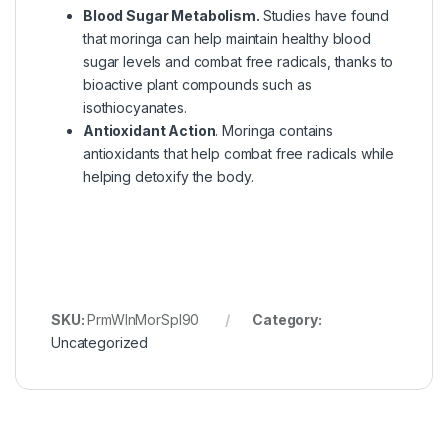
Blood Sugar Metabolism.
Studies have found
that moringa can help maintain healthy blood
sugar levels and combat free radicals, thanks to
bioactive plant compounds such as
isothiocyanates.
Antioxidant Action
. Moringa contains
antioxidants that help combat free radicals while
helping detoxify the body.
SKU:
PrmWlnMorSpl90
Category:
Uncategorized