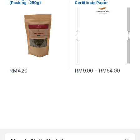
(Packing : 250g)
Certificate Paper
RM
4.20
RM
9.00
–
RM
54.00