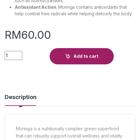
such as isothiocyanates.
Antioxidant Action
. Moringa contains antioxidants that
help combat free radicals while helping detoxify the body.
RM
60.00
Quantity
Add to cart
Description
Moringa is a nutritionally complex green superfood
that can robustly support overall wellness and vitality.