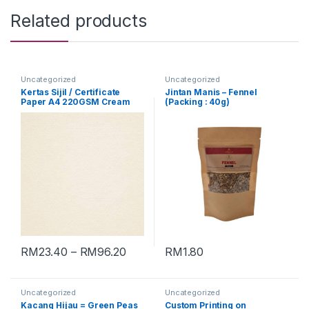
Related products
Uncategorized
Uncategorized
Kertas Sijil / Certificate
Jintan Manis – Fennel
Paper A4 220GSM Cream
(Packing : 40g)
[Conqueror Laid]
RM
23.40
–
RM
96.20
RM
1.80
Uncategorized
Uncategorized
Kacang Hijau = Green Peas
Custom Printing on