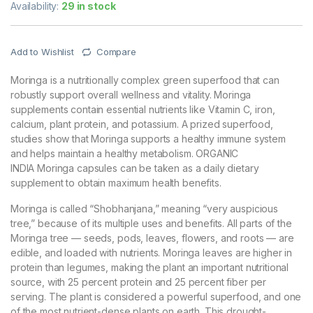
Availability:
29 in stock
Add to Wishlist
Compare
Moringa is a nutritionally complex green superfood that can
robustly support overall wellness and vitality. Moringa
supplements contain essential nutrients like Vitamin C, iron,
calcium, plant protein, and potassium. A prized superfood,
studies show that Moringa supports a healthy immune system
and helps maintain a healthy metabolism. ORGANIC
INDIA Moringa capsules can be taken as a daily dietary
supplement to obtain maximum health benefits.
Moringa is called “Shobhanjana,” meaning “very auspicious
tree,” because of its multiple uses and benefits. All parts of the
Moringa tree — seeds, pods, leaves, flowers, and roots — are
edible, and loaded with nutrients. Moringa leaves are higher in
protein than legumes, making the plant an important nutritional
source, with 25 percent protein and 25 percent fiber per
serving. The plant is considered a powerful superfood, and one
of the most nutrient-dense plants on earth. This drought-