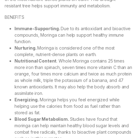
resistant tree helps support immunity and metabolism.
BENEFITS
Immune-Supporting.
Due to its antioxidant and bioactive
compounds, Moringa can help support healthy immune
function.
Nurturing.
Moringa is considered one of the most
complete, nutrient-dense plants on earth.
Nutritional Content
. Whole Moringa contains 25 times
more iron than spinach, seven times more vitamin C than an
orange, four times more calcium and twice as much protein
as whole milk, triple the potassium of a banana, and 47
known antioxidants. It may also help the body absorb and
assimilate iron.
Energizing.
Moringa helps you feel energized while
helping use the calories from food as fuel rather than
stored as fat.
Blood Sugar Metabolism.
Studies have found that
moringa can help maintain healthy blood sugar levels and
combat free radicals, thanks to bioactive plant compounds