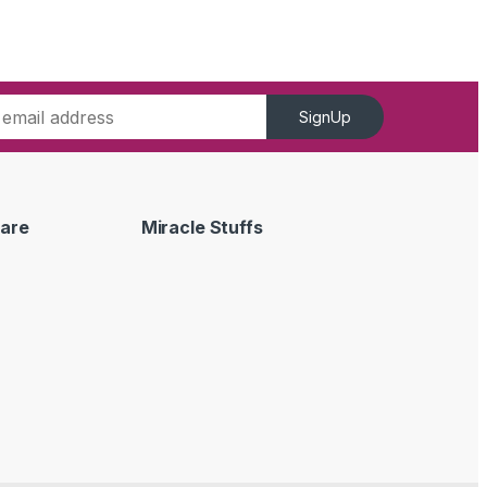
SignUp
are
Miracle Stuffs