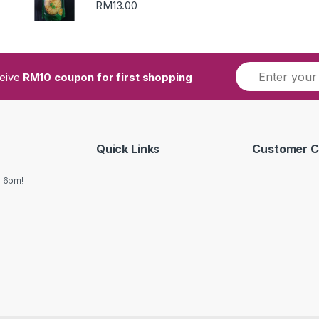
RM
13.00
ceive
RM10 coupon for first shopping
Quick Links
Customer C
o 6pm!