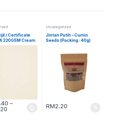
rized
Uncategorized
jil / Certificate
Jintan Putih – Cumin
A4 220GSM Cream
Seeds (Packing : 40g)
or Laid]
.40
–
RM
2.20
.20