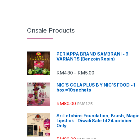
Onsale Products
PERIAPPA BRAND SAMBRANI - 6
VARIANTS (Benzoin Resin)
RM
4.80
RM
5.00
–
NIC'S COLA PLUS B Y NIC'S FOOD - 1
box =10sachets
RM
80.00
RM
81.25
Sri Letchimi Foundation, Brush, Magi
Lipstick – Diwali Sale til 24 october
Only