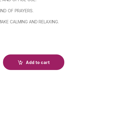
KIND OF PRAYERS.
MAKE CALMING AND RELAXING.
Add to cart