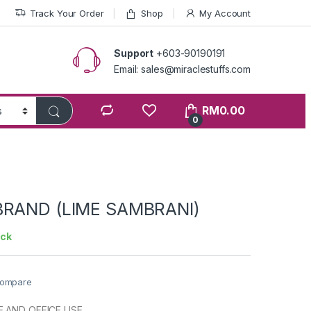
Track Your Order
Shop
My Account
Support
+603-90190191
Email: sales@miraclestuffs.com
RM
0.00
0
BRAND (LIME SAMBRANI)
ock
ompare
 AND OFFICE USE.