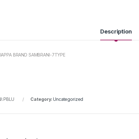
Description
IAPPA BRAND SAMBRANI-7TYPE
U:
PBLU
Category:
Uncategorized