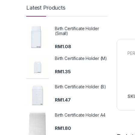
Latest Products
Birth Certificate Holder
(Small)
RM
1.08
PER
Birth Certificate Holder (M)
RM
1.35
Birth Certificate Holder (B)
SK
RM
1.47
Birth Certificate Holder A4
RM
1.80