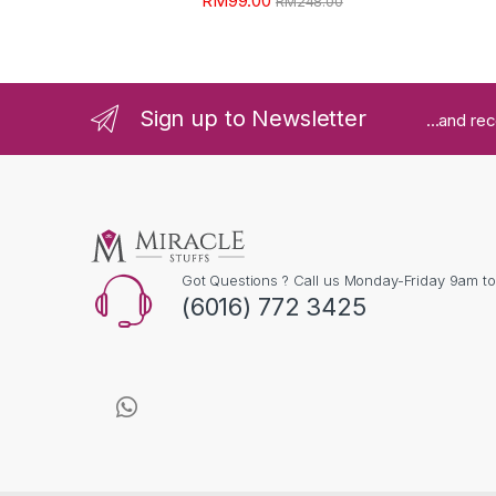
RM
99.00
RM
248.00
Sign up to Newsletter
...and re
Got Questions ? Call us Monday-Friday 9am t
(6016) 772 3425