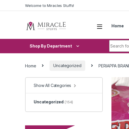
Skip to navigation
Skip to content
Welcome to Miracles Stuffs!
Home
Search fo
Shop By Department
Home
Uncategorized
PERIAPPA BRAN
Show All Categories
Uncategorized
(154)