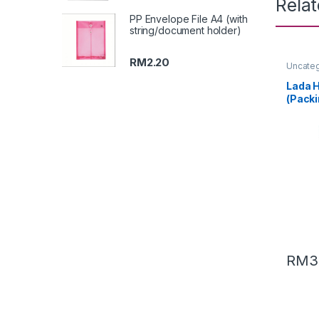
Rela
PP Envelope File A4 (with
string/document holder)
RM
2.20
Uncate
Lada H
(Packi
RM
3