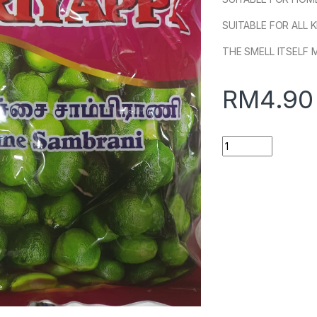
SUITABLE FOR ALL 
THE SMELL ITSELF 
RM
4.90
Quantity