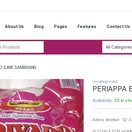
About Us
Blog
Pages
Features
Contact Us
r:
D (LIME SAMBRANI)
Uncategorized
PERIAPPA 
Availability:
20 in st
Add to Wishlist
C
SUITABLE FOR HOME