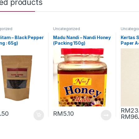
ted products
gorized
Uncategorized
Uncatego
itam – Black Pepper
Madu Nandi – Nandi Honey
Kertas Si
ng : 65g)
(Packing 150g)
Paper 
[Conquer
RM
23
.50
RM
5.10
RM
96