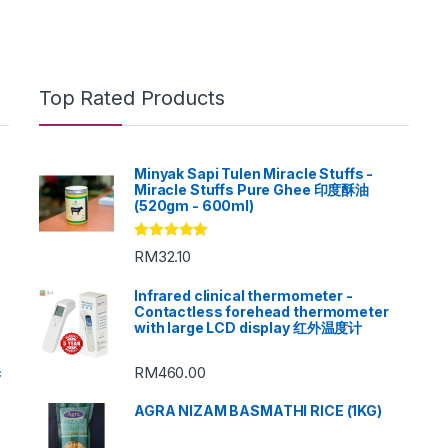
Top Rated Products
Minyak Sapi Tulen Miracle Stuffs -
Miracle Stuffs Pure Ghee 印度酥油
(520gm - 600ml)
Rated
5.00
RM
32.10
out of 5
Infrared clinical thermometer -
Contactless forehead thermometer
with large LCD display 红外温度计
RM
460.00
c
AGRA NIZAM BASMATHI RICE (1KG)