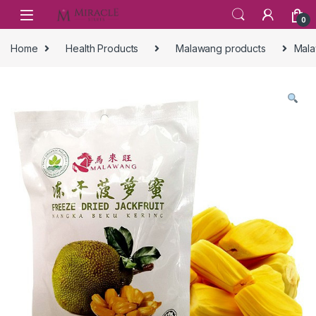
Skip to navigation
Skip to content
0
Home
Health Products
Malawang products
Mala