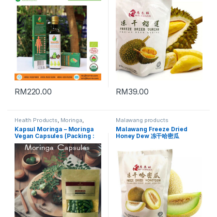
RM
220.00
RM
39.00
Health Products
,
Moringa
,
Malawang products
Moringa Powder
,
Vegan
Kapsul Moringa – Moringa
Malawang Freeze Dried
Products
Vegan Capsules (Packing :
Honey Dew 冻干哈密瓜
50 Vegan capsules)