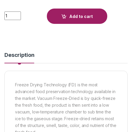
Quantity
Add to cart
Description
Freeze Drying Technology (FD) is the most
advanced food preservation technology available in
the market. Vacuum Freeze-Dried is by quick-freeze
the fresh food, the product is then sent into a low
vacuum, low-temperature chamber to sub time the
ice to the gaseous stage. Freeze-dried retains most
of the structure, smell, taste, color, and nutrient of the