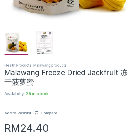
Health Products
,
Malawang products
Malawang Freeze Dried Jackfruit 冻
干菠萝蜜
Availability:
25 in stock
Add to Wishlist
Compare
RM
24.40