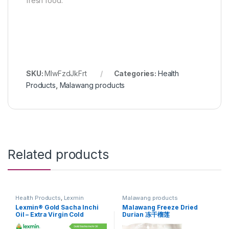
fresh food.
SKU:
MlwFzdJkFrt
Categories:
Health
Products
,
Malawang products
Related products
Health Products
,
Lexmin
Malawang products
Products
Lexmin® Gold Sacha Inchi
Malawang Freeze Dried
Oil – Extra Virgin Cold
Durian 冻干榴莲
Pressed Oil (250ml) 特级初榨
印加果油