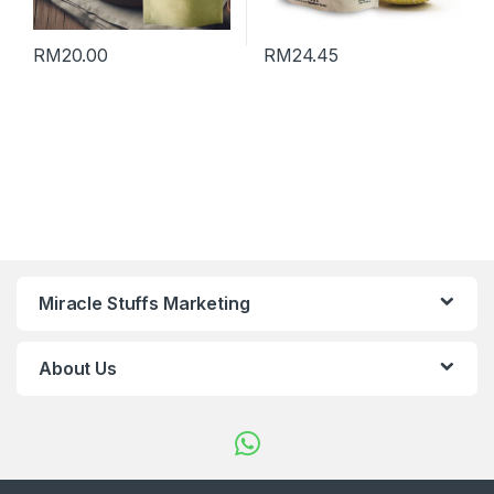
RM
20.00
RM
24.45
Miracle Stuffs Marketing
About Us