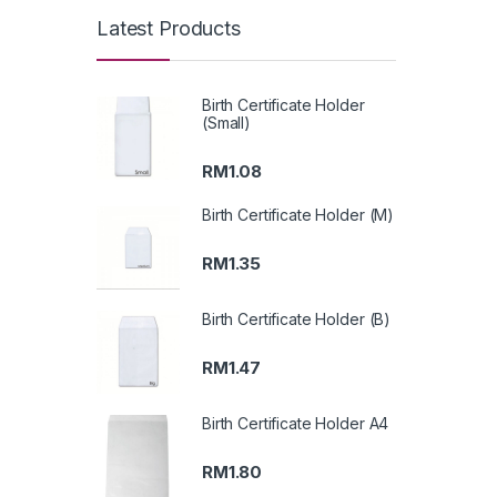
Latest Products
Birth Certificate Holder
(Small)
RM
1.08
Birth Certificate Holder (M)
RM
1.35
Birth Certificate Holder (B)
RM
1.47
Birth Certificate Holder A4
RM
1.80