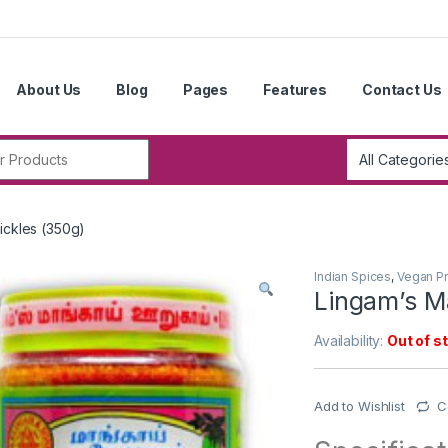
About Us
Blog
Pages
Features
Contact Us
r:
ickles (350g)
Indian Spices
,
Vegan P
Lingam’s M
Availability:
Out of s
Add to Wishlist
C