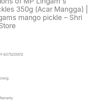
tions of MP Lingam's
kles 350g (Acar Mangga) |
ngams mango pickle – Shri
Store
Y-8375225612
oning
Warranty