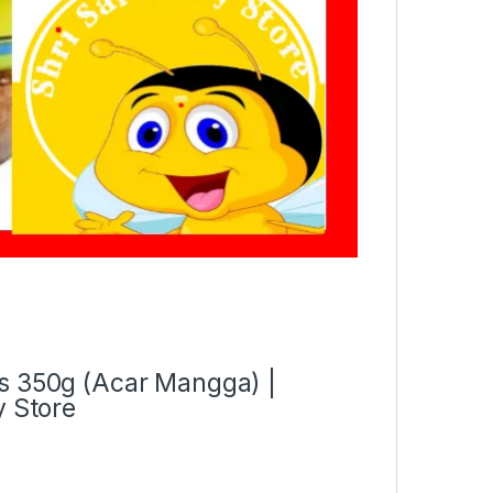
es 350g (Acar Mangga) |
y Store