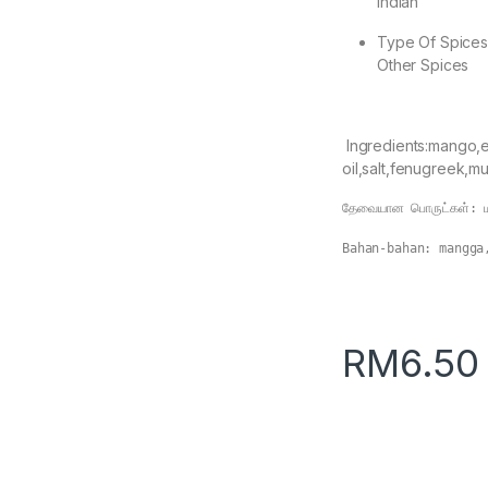
Indian
Type Of Spice
Other Spices
Ingredients:mango,e
oil,salt,fenugreek,mu
தேவையான பொருட்கள்: மா
Bahan-bahan: mangga
RM
6.50