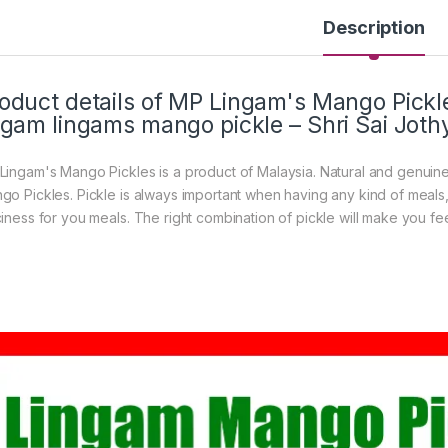
Description
oduct details of MP Lingam's Mango Pick
ngam lingams mango pickle – Shri Sai Joth
Lingam's Mango Pickles is a product of Malaysia. Natural and genuin
go Pickles. Pickle is always important when having any kind of meals, 
ciness for you meals. The right combination of pickle will make you fe