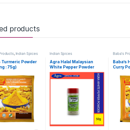
ted products
Products
,
Indian Spices
Indian Spices
Baba's Pr
s Turmeric Powder
Agra Halal Malaysian
Baba’s H
ng : 75g)
White Pepper Powder
Curry Po
(50g)
25g)