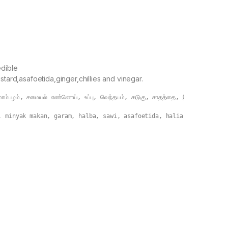
s
dible
stard,asafoetida,ginger,chillies and vinegar.
ம்பழம், சமையல் எண்ணெய், உப்பு, வெந்தயம், கடுகு, சாதத்தை, இஞ்சி, மிளகாய் மற
, minyak makan, garam, halba, sawi, asafoetida, halia, cili dan c