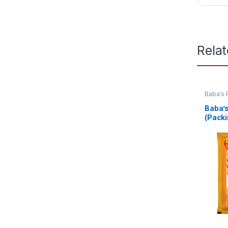
Rela
Baba's 
Baba’
(Packi