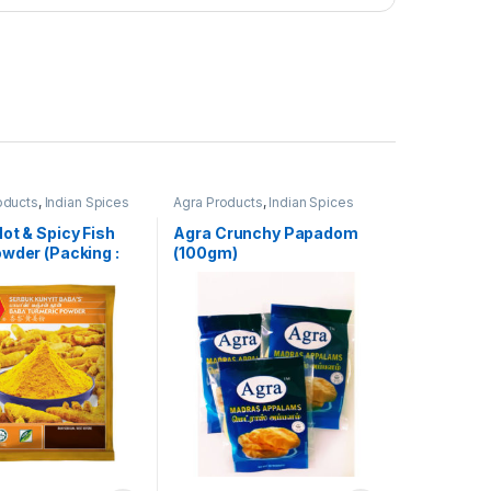
oducts
,
Indian Spices
Agra Products
,
Indian Spices
ot & Spicy Fish
Agra Crunchy Papadom
wder (Packing :
(100gm)