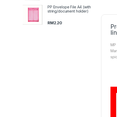
PP Envelope File A4 (with
string/document holder)
RM
2.20
Pr
li
MP 
Man
spi