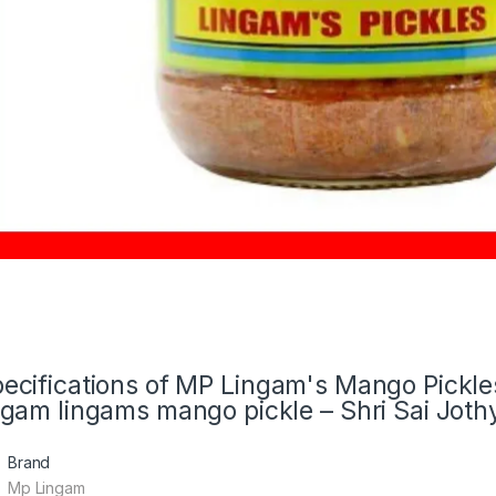
ecifications of MP Lingam's Mango Pickl
ngam lingams mango pickle – Shri Sai Joth
Brand
Mp Lingam