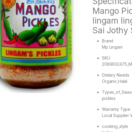
Specifica
Mango Pic
lingam li
Sai Jothy 
Brand
Mp Lingam
SKU
2089932475_M
Dietary Needs
Organic,Halal
Types_of_Seas
pickles
Warranty Type
Local Supplier 
cooking_style