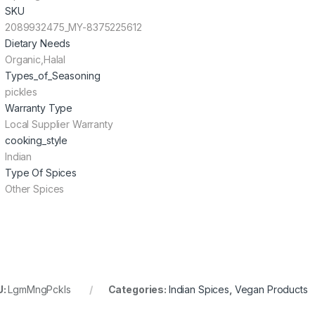
SKU
2089932475_MY-8375225612
Dietary Needs
Organic,Halal
Types_of_Seasoning
pickles
Warranty Type
Local Supplier Warranty
cooking_style
Indian
Type Of Spices
Other Spices
U:
LgmMngPckls
Categories:
Indian Spices
,
Vegan Products