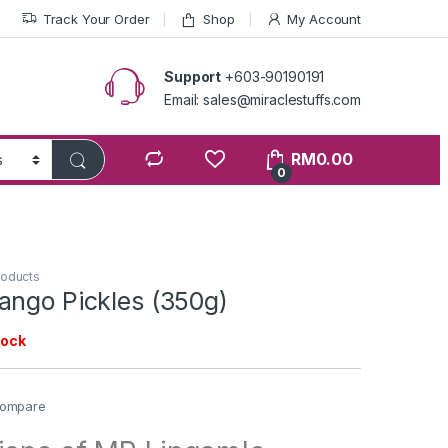
Track Your Order
Shop
My Account
Support
+603-90190191
Email: sales@miraclestuffs.com
RM
0.00
0
roducts
ango Pickles (350g)
tock
ompare