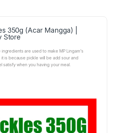
les 350g (Acar Mangga) |
y Store
e ingredients are used to make MP Lingam's
it is because pickle will be add sour and
el satisfy when you having your meal.