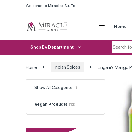
Skip to navigation
Skip to content
Welcome to Miracles Stuffs!
Home
Search fo
Shop By Department
Home
Indian Spices
Lingam’s Mango P
Show All Categories
Vegan Products
(12)