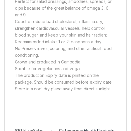
Perfect for salad dressings, smoothies, spreads, or
dips because of the great balance of omega 3, 6
and 9.
Good to reduce bad cholesterol, inflammatory,
strengthen cardiovascular vessels, help control
blood sugar, and keep your skin and hair radiant.
Recommended intake: 1 or 2 teaspoons a day.
No Preservatives, coloring, and other artificial food
conditioning.
Grown and produced in Cambodia.
Suitable for vegetarians and vegans.
The production Expiry date is printed on the
package. Should be consumed before expiry date.
Store in a cool dry place away from direct sunlight.
SKU:
LxmScInc
Categories:
Health Products
,