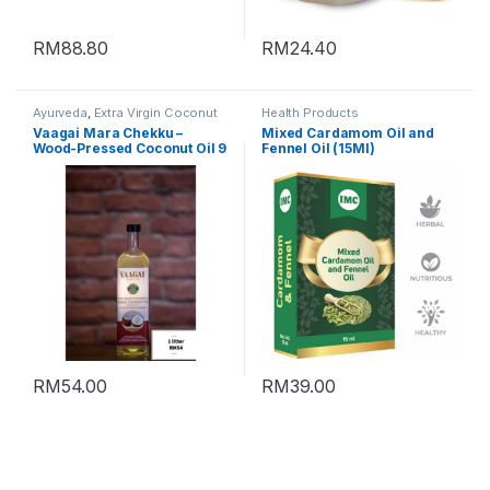
RM
88.80
RM
24.40
Ayurveda
,
Extra Virgin Coconut
Health Products
Oil
,
Health Products
,
Vaagai Mara Chekku –
Mixed Cardamom Oil and
Supplement
,
Vegan Products
Wood-Pressed Coconut Oil 9
Fennel Oil (15Ml)
– 1 litre
RM
54.00
RM
39.00