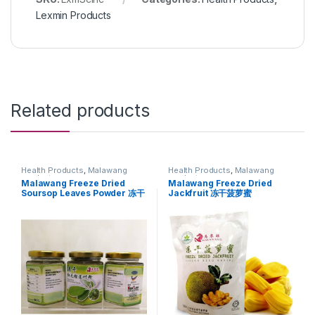
Lexmin Products
Related products
Health Products
,
Malawang
Health Products
,
Malawang
products
products
Malawang Freeze Dried
Malawang Freeze Dried
Soursop Leaves Powder 冻干
Jackfruit 冻干菠萝蜜
红毛榴莲叶粉