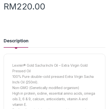
RM
220.00
Description
Lexmin® Gold Sacha Inchi Oil – Extra Virgin Gold
Pressed Oil
100% Pure double-cold pressed Extra Virgin Sacha
Inchi Oil (250ml).
Non-GMO (Genetically modified organism)
High in protein, iodine, essential amino acids, omega
oils 3, 6 & 9, calcium, antioxidants, vitamin A and
vitamin E.