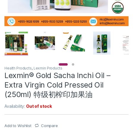
Health Products
,
Lexmin Products
Lexmin® Gold Sacha Inchi Oil –
Extra Virgin Cold Pressed Oil
(250ml) 特级初榨印加果油
Availability:
Out of stock
Add to Wishlist
Compare