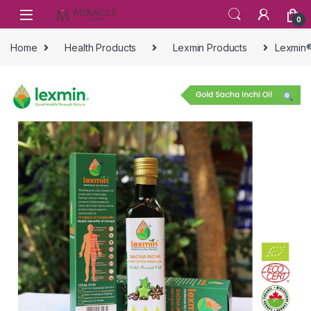
Skip to navigation
Skip to content
0
Home
Health Products
Lexmin Products
Lexmin®