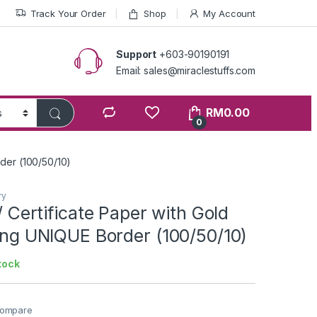
Track Your Order
Shop
My Account
Support
+603-90190191
Email: sales@miraclestuffs.com
RM
0.00
0
order (100/50/10)
ry
 / Certificate Paper with Gold
ting UNIQUE Border (100/50/10)
tock
ompare