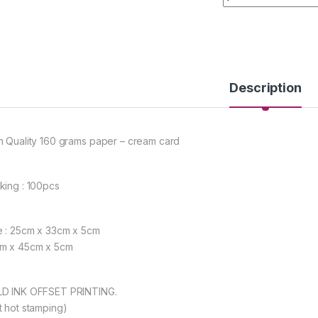
Description
h Quality 160 grams paper – cream card
king : 100pcs
e : 25cm x 33cm x 5cm
m x 45cm x 5cm
D INK OFFSET PRINTING.
t hot stamping)