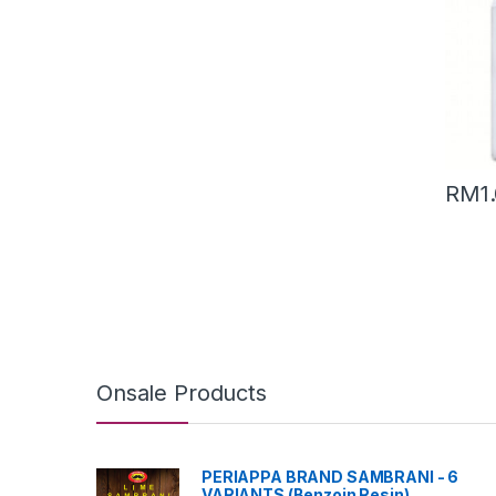
RM
1
Onsale Products
PERIAPPA BRAND SAMBRANI - 6
VARIANTS (Benzoin Resin)