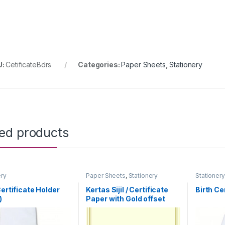
U:
CetificateBdrs
Categories:
Paper Sheets
,
Stationery
ted products
ery
Paper Sheets
,
Stationery
Stationery
Certificate Holder
Kertas Sijil / Certificate
Birth Ce
)
Paper with Gold offset
printing Borders (100pcs)