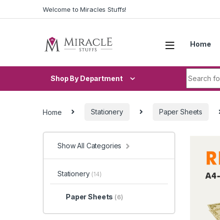
Skip to navigation
Skip to content
Welcome to Miracles Stuffs!
Home
Search fo
Shop By Department
Home
Stationery
Paper Sheets
Show All Categories
Stationery
(14)
Paper Sheets
(6)