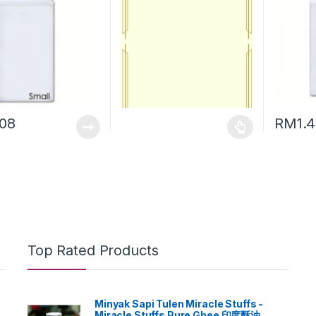
.08
RM
1.
Top Rated Products
Minyak Sapi Tulen Miracle Stuffs -
Miracle Stuffs Pure Ghee 印度酥油