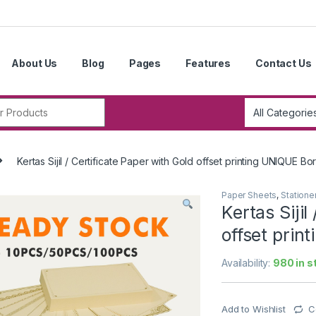
About Us
Blog
Pages
Features
Contact Us
r:
Kertas Sijil / Certificate Paper with Gold offset printing UNIQUE B
Paper Sheets
,
Statione
Kertas Sijil
offset prin
Availability:
980 in s
Add to Wishlist
C