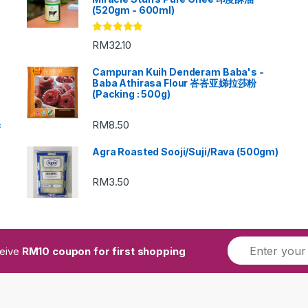
(520gm - 600ml)
Rated
5.00
RM
32.10
out of 5
Campuran Kuih Denderam Baba's -
Baba Athirasa Flour 峇峇亚娣拉莎粉
(Packing : 500g)
RM
8.50
c
Agra Roasted Sooji/Suji/Rava (500gm)
RM
3.50
ceive
RM10 coupon for first shopping