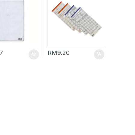
47
RM
9.20