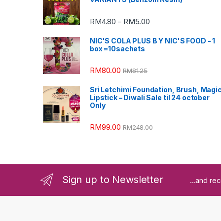
RM
4.80
RM
5.00
–
NIC'S COLA PLUS B Y NIC'S FOOD - 1
box =10sachets
RM
80.00
RM
81.25
Sri Letchimi Foundation, Brush, Magi
Lipstick – Diwali Sale til 24 october
Only
RM
99.00
RM
248.00
Sign up to Newsletter
...and re