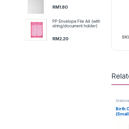
RM
1.80
PP Envelope File A4 (with
string/document holder)
SK
RM
2.20
Rela
Station
Birth 
(Small