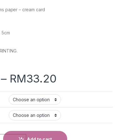
ams paper – cream card
x 5cm
RINTING.
–
RM
33.20
Add to cart