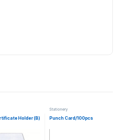
Stationery
rtificate Holder (B)
Punch Card/100pcs