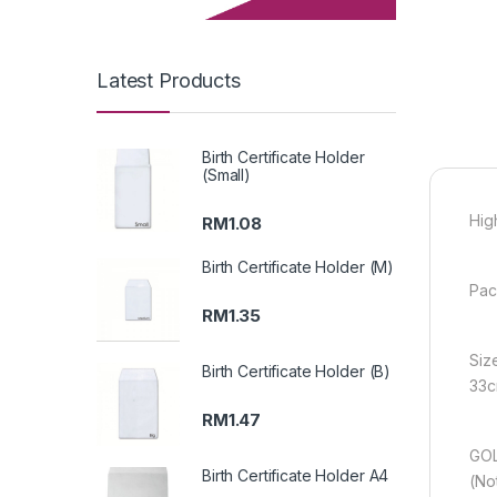
Latest Products
Birth Certificate Holder
(Small)
Hig
RM
1.08
Birth Certificate Holder (M)
Pac
RM
1.35
Siz
Birth Certificate Holder (B)
33c
RM
1.47
GOL
Birth Certificate Holder A4
(No