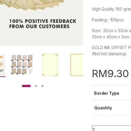
High Quality 160 gr
Packing : 100pcs
Size : 25cm x 33cm 
33cm x 45cm x 5cm
GOLD INK OFFSET P
(Not hot stamping)
RM
9.30
Border Type
Quantity
Quantity