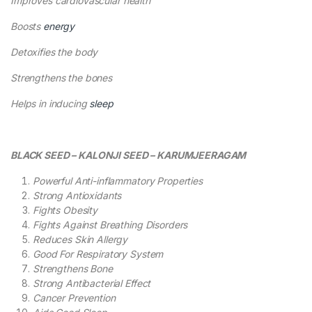
Improves cardiovascular health
Boosts
energy
Detoxifies the body
Strengthens the bones
Helps in inducing
sleep
BLACK SEED – KALONJI SEED – KARUMJEERAGAM
Powerful Anti-inflammatory Properties
Strong Antioxidants
Fights Obesity
Fights Against Breathing Disorders
Reduces Skin Allergy
Good For Respiratory System
Strengthens Bone
Strong Antibacterial Effect
Cancer Prevention