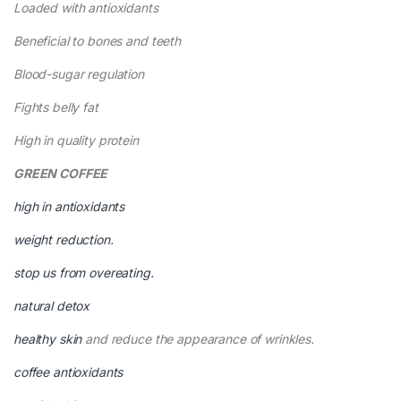
Loaded with antioxidants
Beneficial to bones and teeth
Blood-sugar regulation
Fights belly fat
High in quality protein
GREEN COFFEE
high in antioxidants
weight reduction.
stop us from overeating.
natural detox
healthy skin
and reduce the appearance of wrinkles.
coffee antioxidants