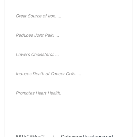
Great Source of Iron. …
Reduces Joint Pain. …
Lowers Cholesterol. …
Induces Death of Cancer Cells. …
Promotes Heart Health.
SKU:
GSMrgCf
Category:
Uncategorized