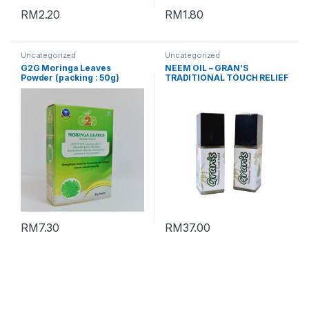
RM
2.20
RM
1.80
Uncategorized
Uncategorized
G2G Moringa Leaves
NEEM OIL – GRAN’S
Powder (packing : 50g)
TRADITIONAL TOUCH RELIEF
RM
7.30
RM
37.00