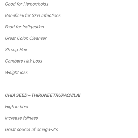
Good for Hemorrhoids
Beneficial for Skin Infections
Food for Indigestion
Great Colon Cleanser
Strong Hair
Combats Hair Loss
Weight loss
CHIA SEED – THIRUNEETRUPACHILAI
High in fiber
Increase fullness
Great source of omega-3’s