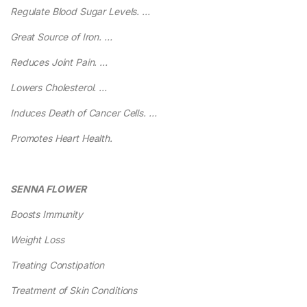
Regulate Blood Sugar Levels. …
Great Source of Iron. …
Reduces Joint Pain. …
Lowers Cholesterol. …
Induces Death of Cancer Cells. …
Promotes Heart Health.
SENNA FLOWER
Boosts Immunity
Weight Loss
Treating Constipation
Treatment of Skin Conditions