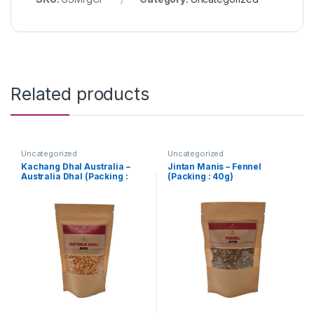
Related products
Uncategorized
Uncategorized
Kachang Dhal Australia –
Jintan Manis – Fennel
Australia Dhal (Packing :
(Packing : 40g)
250g)