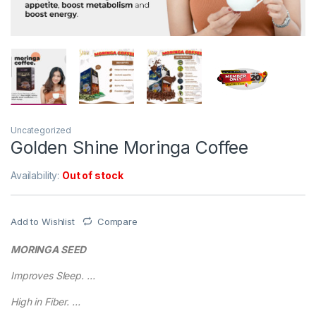
Uncategorized
Golden Shine Moringa Coffee
Availability:
Out of stock
Add to Wishlist
Compare
MORINGA SEED
Improves Sleep. …
High in Fiber. …