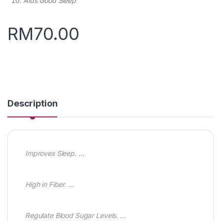
Aids Good Sleep
RM
70.00
Description
Improves Sleep. …
High in Fiber. …
Regulate Blood Sugar Levels. …