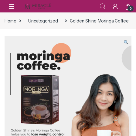
Skip to navigation
Skip to content
0
Home
Uncategorized
Golden Shine Moringa Coffee