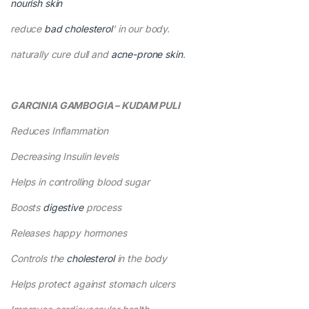
nourish skin
reduce
bad cholesterol
‘ in our body.
naturally cure dull and
acne-prone skin
.
GARCINIA GAMBOGIA – KUDAM PULI
Reduces Inflammation
Decreasing Insulin levels
Helps in controlling blood sugar
Boosts
digestive
process
Releases happy hormones
Controls the
cholesterol
in the body
Helps protect against stomach ulcers