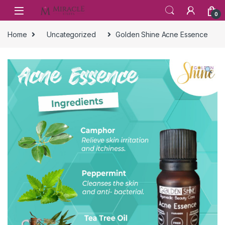
Skip to navigation
Skip to content
0
Home
Uncategorized
Golden Shine Acne Essence