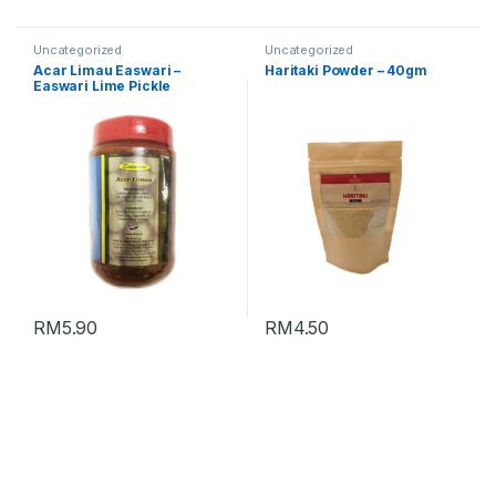
Uncategorized
Uncategorized
Acar Limau Easwari –
Haritaki Powder – 40gm
Easwari Lime Pickle
(Packing : 350g)
RM
5.90
RM
4.50