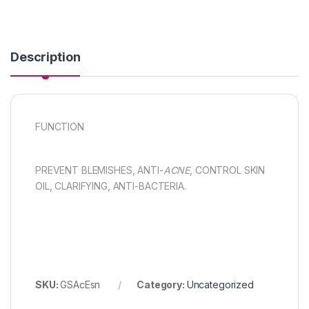
Description
FUNCTION
PREVENT BLEMISHES, ANTI-
ACNE
, CONTROL SKIN
OIL, CLARIFYING, ANTI-BACTERIA.
SKU:
GSAcEsn
Category:
Uncategorized