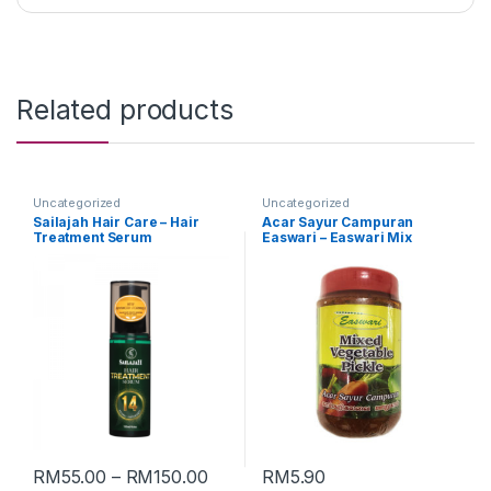
Related products
Uncategorized
Uncategorized
Sailajah Hair Care – Hair
Acar Sayur Campuran
Treatment Serum
Easwari – Easwari Mix
Vegetable Pickle (Packing :
350g)
RM
55.00
–
RM
150.00
RM
5.90