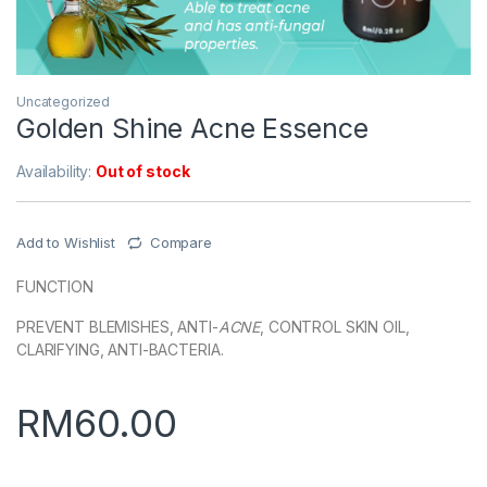
Uncategorized
Golden Shine Acne Essence
Availability:
Out of stock
Add to Wishlist
Compare
FUNCTION
PREVENT BLEMISHES, ANTI-
ACNE
, CONTROL SKIN OIL,
CLARIFYING, ANTI-BACTERIA.
RM
60.00