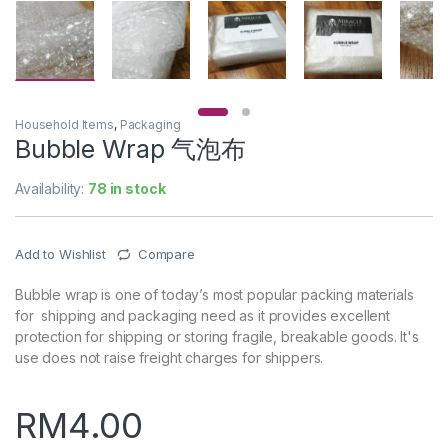
Household Items
,
Packaging
Bubble Wrap 气泡布
Availability:
78 in stock
Add to Wishlist
Compare
Bubble wrap is one of today’s most popular packing materials
for shipping and packaging need as it provides excellent
protection for shipping or storing fragile, breakable goods. It's
use does not raise freight charges for shippers.
RM
4.00