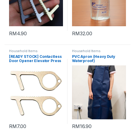
RM
4.90
RM
32.00
Household Items
Household Items
[READY STOCK] Contactless
PVC Apron (Heavy Duty
Door Opener Elevator Press
Waterproof)
keychain (SILVER)
RM
7.00
RM
16.90