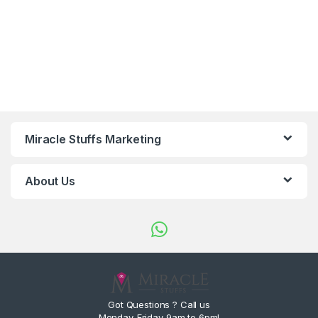
Miracle Stuffs Marketing
About Us
Got Questions ? Call us
Monday-Friday 9am to 6pm!