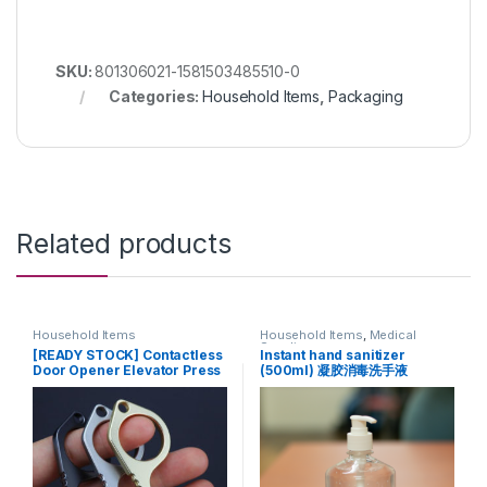
SKU:
801306021-1581503485510-0
Categories:
Household Items
,
Packaging
Related products
Household Items
Household Items
,
Medical
Supplies
[READY STOCK] Contactless
Instant hand sanitizer
Door Opener Elevator Press
(500ml) 凝胶消毒洗手液
keychain (Black)