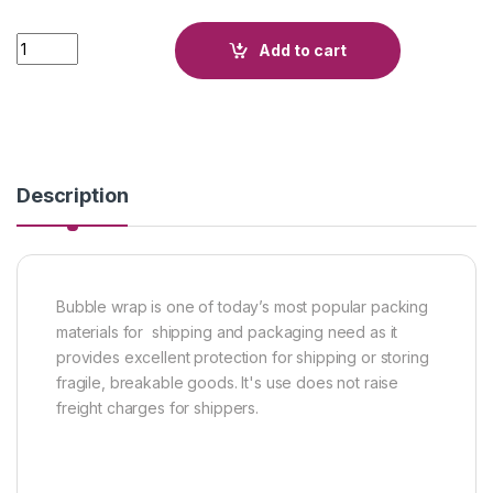
Quantity
Add to cart
Description
Bubble wrap is one of today’s most popular packing
materials for shipping and packaging need as it
provides excellent protection for shipping or storing
fragile, breakable goods. It's use does not raise
freight charges for shippers.