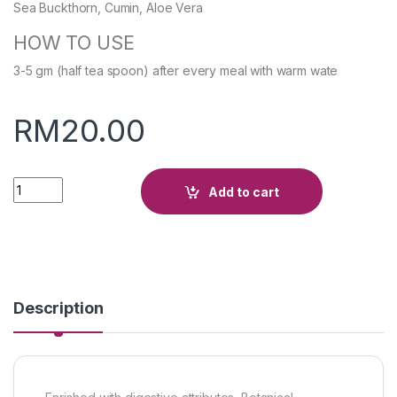
Sea Buckthorn, Cumin, Aloe Vera
HOW TO USE
3-5 gm (half tea spoon) after every meal with warm wate
RM
20.00
Quantity
Add to cart
Description