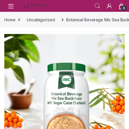
Skip to navigation
Skip to content
0
Home
Uncategorized
Botanical Beverage Mix Sea Buck