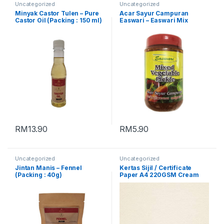
Uncategorized
Uncategorized
Minyak Castor Tulen – Pure
Acar Sayur Campuran
Castor Oil (Packing : 150 ml)
Easwari – Easwari Mix
Vegetable Pickle (Packing :
350g)
RM
13.90
RM
5.90
Uncategorized
Uncategorized
Jintan Manis – Fennel
Kertas Sijil / Certificate
(Packing : 40g)
Paper A4 220GSM Cream
[Conqueror Laid]