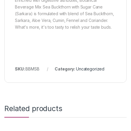
Enriched with digestive attributes, Botanical
Beverage Mix Sea Buckthorn with Sugar Cane
(Sarkara) is formulated with blend of Sea Buckthorn,
Sarkara, Aloe Vera, Cumin, Fennel and Coriander.
What's more, it's too tasty to relish your taste buds.
SKU:
BBMSB
Category:
Uncategorized
Related products