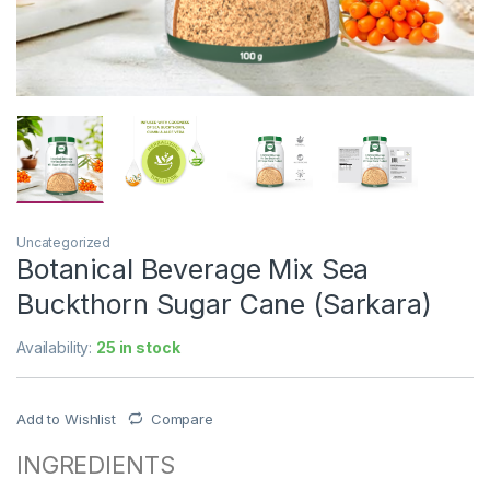
Uncategorized
Botanical Beverage Mix Sea
Buckthorn Sugar Cane (Sarkara)
Availability:
25 in stock
Add to Wishlist
Compare
INGREDIENTS