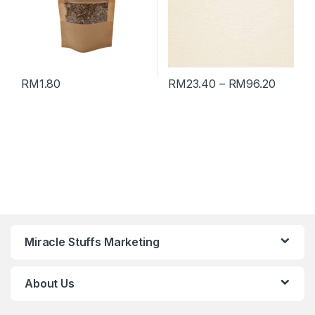
RM
1.80
RM
23.40
–
RM
96.20
Miracle Stuffs Marketing
About Us