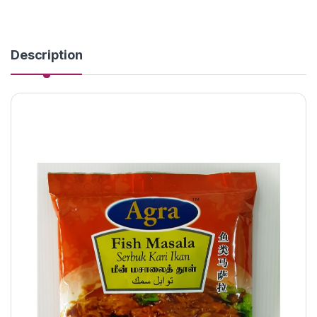
Description