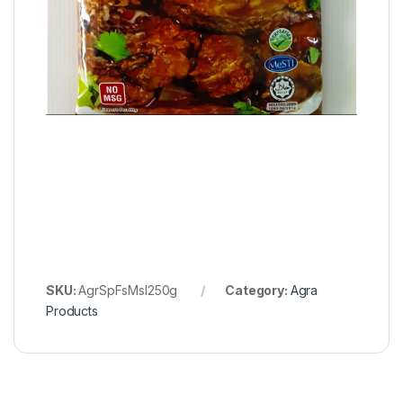
SKU:
AgrSpFsMsl250g
Category:
Agra
Products