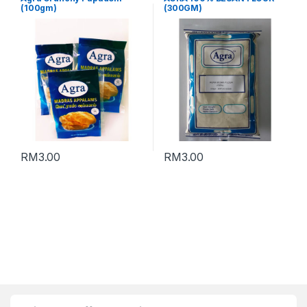
(100gm)
(300GM)
RM
3.00
RM
3.00