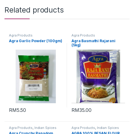
Related products
Agra Products
Agra Products
Agra Garlic Powder (100gm)
Agra Basmathi Rajarani
(5kg)
RM
5.50
RM
35.00
Agra Products
,
Indian Spices
Agra Products
,
Indian Spices
Agra Crunchy Papadom
AGRA 100% BESAN FLOUR