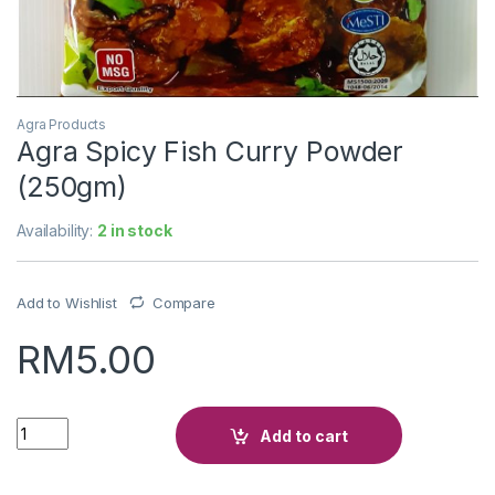
Agra Products
Agra Spicy Fish Curry Powder
(250gm)
Availability:
2 in stock
Add to Wishlist
Compare
RM
5.00
Quantity
Add to cart