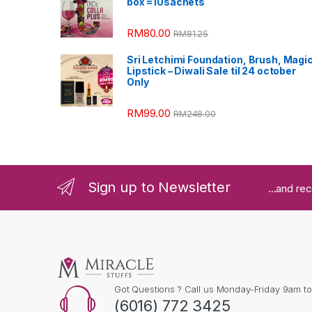
box =10sachets
RM
80.00
RM
81.25
Sri Letchimi Foundation, Brush, Magi
Lipstick – Diwali Sale til 24 october
Only
RM
99.00
RM
248.00
Sign up to Newsletter
...and re
Got Questions ? Call us Monday-Friday 9am t
(6016) 772 3425