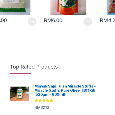
.00
RM
6.00
RM
4.
Top Rated Products
Minyak Sapi Tulen Miracle Stuffs -
Miracle Stuffs Pure Ghee 印度酥油
(520gm - 600ml)
Rated
5.00
RM
32.10
out of 5