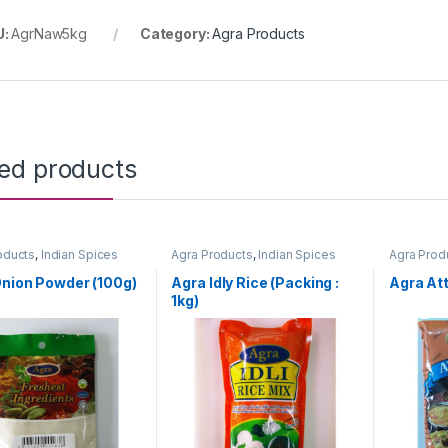
U:
AgrNaw5kg
Category:
Agra Products
ted products
oducts
,
Indian Spices
Agra Products
,
Indian Spices
Agra Prod
nion Powder (100g)
Agra Idly Rice (Packing :
Agra Att
1kg)