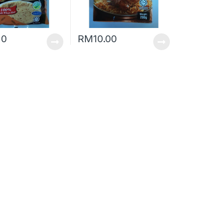
20
RM
10.00