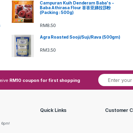
Campuran Kuih Denderam Baba's -
Baba Athirasa Flour 峇峇亚娣拉莎粉
(Packing : 500g)
RM
8.50
c
Agra Roasted Sooji/Suji/Rava (500gm)
RM
3.50
ceive
RM10 coupon for first shopping
Quick Links
Customer C
o 6pm!