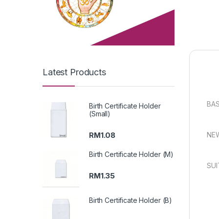
Latest Products
BAS
Birth Certificate Holder
(Small)
RM
1.08
NEW
Birth Certificate Holder (M)
SUI
RM
1.35
Birth Certificate Holder (B)