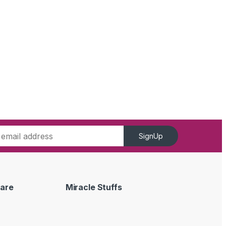
SignUp
are
Miracle Stuffs