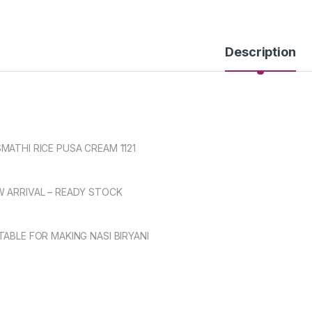
Description
MATHI RICE PUSA CREAM 1121
 ARRIVAL – READY STOCK
TABLE FOR MAKING NASI BIRYANI