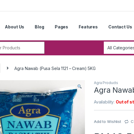
About Us
Blog
Pages
Features
Contact Us
r:
Agra Nawab (Pusa Sela 1121 – Cream) 5KG
Agra Products
Agra Nawab
Availability:
Out of s
Add to Wishlist
C