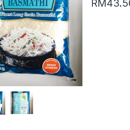
RM
43.5