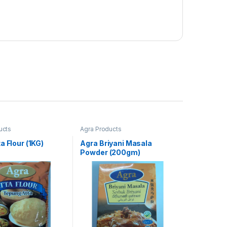
ucts
Agra Products
a Flour (1KG)
Agra Briyani Masala
Powder (200gm)