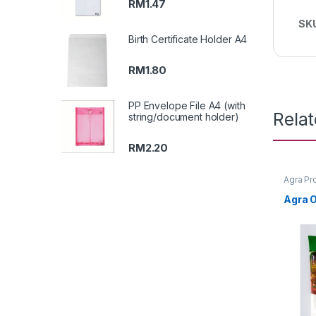
RM
1.47
SK
Birth Certificate Holder A4
RM
1.80
PP Envelope File A4 (with
Rela
string/document holder)
RM
2.20
Agra Pr
Agra O