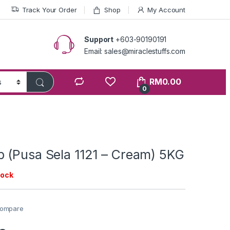
Track Your Order
Shop
My Account
Support
+603-90190191
Email: sales@miraclestuffs.com
RM
0.00
0
 (Pusa Sela 1121 – Cream) 5KG
tock
ompare