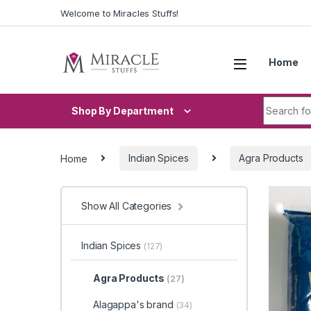
Skip to navigation
Skip to content
Welcome to Miracles Stuffs!
Home
Search fo
Shop By Department
Home
Indian Spices
Agra Products
Show All Categories
Indian Spices
(127)
Agra Products
(27)
Alagappa's brand
(34)