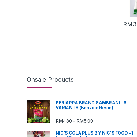
RM
3
Onsale Products
PERIAPPA BRAND SAMBRANI - 6
VARIANTS (Benzoin Resin)
RM
4.80
RM
5.00
–
NIC'S COLA PLUS B Y NIC'S FOOD - 1