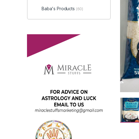
Baba's Products
(60)