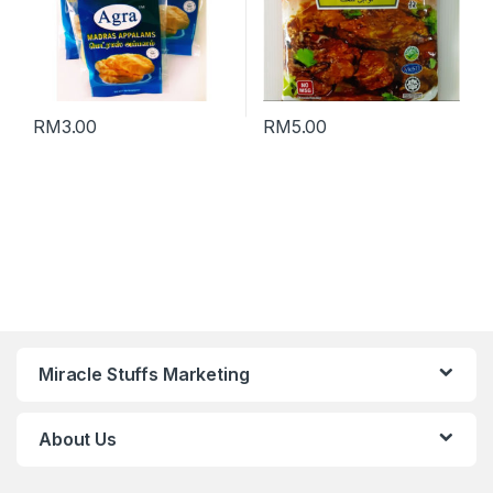
RM
3.00
RM
5.00
Miracle Stuffs Marketing
About Us