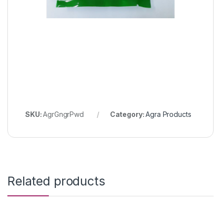
SKU:
AgrGngrPwd
Category:
Agra Products
Related products