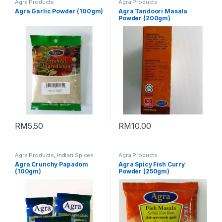
Agra Products
Agra Products
Agra Garlic Powder (100gm)
Agra Tandoori Masala
Powder (200gm)
RM
5.50
RM
10.00
Agra Products
,
Indian Spices
Agra Products
Agra Crunchy Papadom
Agra Spicy Fish Curry
(100gm)
Powder (250gm)