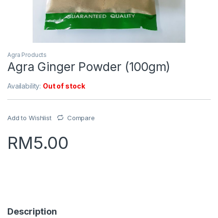
Agra Products
Agra Ginger Powder (100gm)
Availability:
Out of stock
Add to Wishlist
Compare
RM
5.00
Description