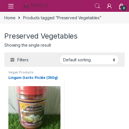
Skip to navigation
Skip to content
0
Home
Products tagged “Preserved Vegetables”
Preserved Vegetables
Showing the single result
Filters
Vegan Products
Lingam Garlic Pickle (350g)