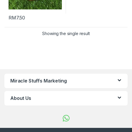
RM
7.50
Showing the single result
Miracle Stuffs Marketing
About Us