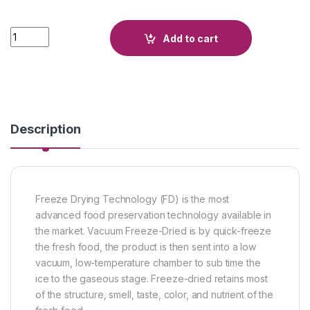
Quantity
Add to cart
Description
Freeze Drying Technology (FD) is the most
advanced food preservation technology available in
the market. Vacuum Freeze-Dried is by quick-freeze
the fresh food, the product is then sent into a low
vacuum, low-temperature chamber to sub time the
ice to the gaseous stage. Freeze-dried retains most
of the structure, smell, taste, color, and nutrient of the