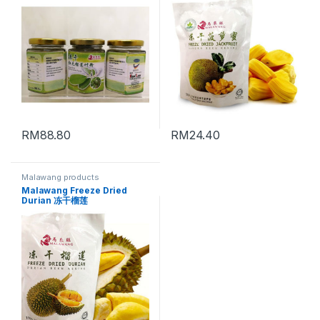
RM
88.80
RM
24.40
Malawang products
Malawang Freeze Dried
Durian 冻干榴莲