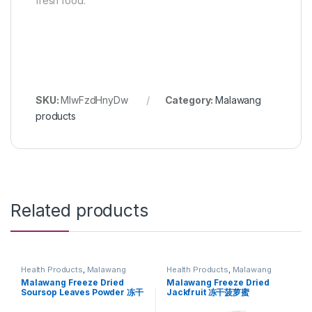
fresh food.
SKU:
MlwFzdHnyDw
Category:
Malawang
products
Related products
Health Products
,
Malawang
Health Products
,
Malawang
products
products
Malawang Freeze Dried
Malawang Freeze Dried
Soursop Leaves Powder 冻干
Jackfruit 冻干菠萝蜜
红毛榴莲叶粉