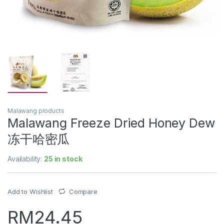
Malawang products
Malawang Freeze Dried Honey Dew
冻干哈密瓜
Availability:
25 in stock
Add to Wishlist
Compare
RM
24.45