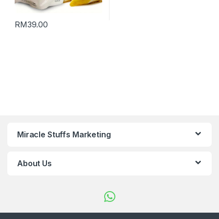
RM
39.00
Miracle Stuffs Marketing
About Us