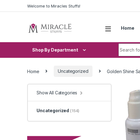
Skip to navigation
Skip to content
Welcome to Miracles Stuffs!
Home
Search fo
Shop By Department
Home
Uncategorized
Golden Shine Sa
Show All Categories
Uncategorized
(154)