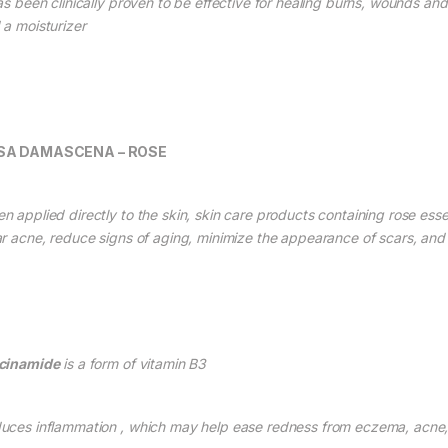
as been clinically proven to be effective for healing burns, wounds and s
 a moisturizer
SA DAMASCENA – ROSE
n applied directly to the skin, skin care products containing rose essen
ar acne, reduce signs of aging, minimize the appearance of scars, an
cinamide
is a form of vit
amin
B3
uces inflammation , which may help ease redness from eczema, acne, 