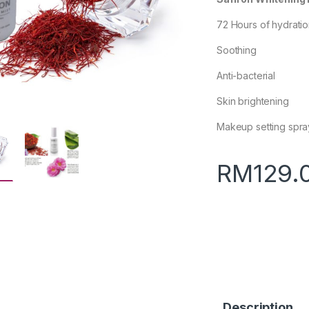
72 Hours of hydrati
Soothing
Anti-bacterial
Skin brightening
Makeup setting spra
RM
129.
Description