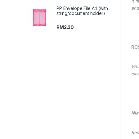
It h
and
PP Envelope File A4 (with
string/document holder)
RM
2.20
RO
Whe
cle
Nia
Red