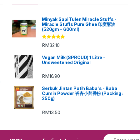
Minyak Sapi Tulen Miracle Stuffs -
Miracle Stuffs Pure Ghee 印度酥油
(520gm - 600ml)
Rated
5.00
RM
32.10
out of 5
Vegan Milk (SPROUD) 1 Litre -
Unsweetened Original
RM
16.90
c
Serbuk Jintan Putih Baba's - Baba
Cumin Powder 峇峇小茴香粉 (Packing :
250g)
RM
13.50