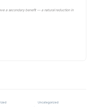
e a secondary benefit — a natural reduction in
rized
Uncategorized