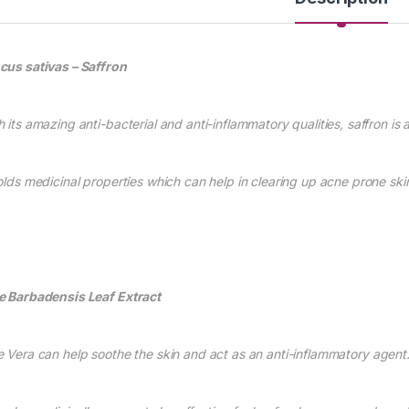
cus sativas – Saffro
n
h its amazing anti-bacterial and a
nti-inflammatory qualities, saffron is
holds medicinal properties which can h
elp
in clearing up acne prone ski
e Barbaden
sis Leaf E
xtract
e Vera
can help soothe the skin and act as an anti-inflammatory agent