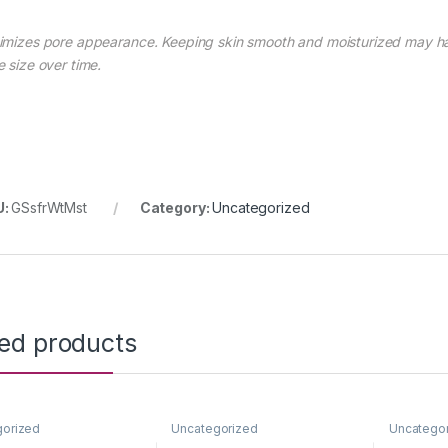
imizes pore appearance. Keeping skin smooth and moisturized may hav
e size over time.
U:
GSsfrWtMst
Category:
Uncategorized
ted products
gorized
Uncategorized
Uncatego