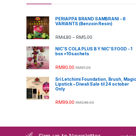
PERIAPPA BRAND SAMBRANI - 6
VARIANTS (Benzoin Resin)
RM
4.80
RM
5.00
–
NIC'S COLA PLUS B Y NIC'S FOOD - 1
box =10sachets
RM
80.00
RM
81.25
Sri Letchimi Foundation, Brush, Magi
Lipstick – Diwali Sale til 24 october
Only
RM
99.00
RM
248.00