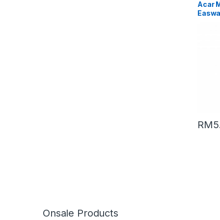
Acar 
Easwa
(Packi
RM
5
Onsale Products