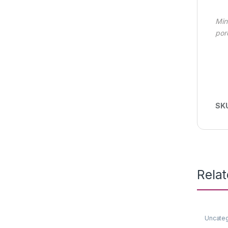
Min
por
SK
Rela
Uncate