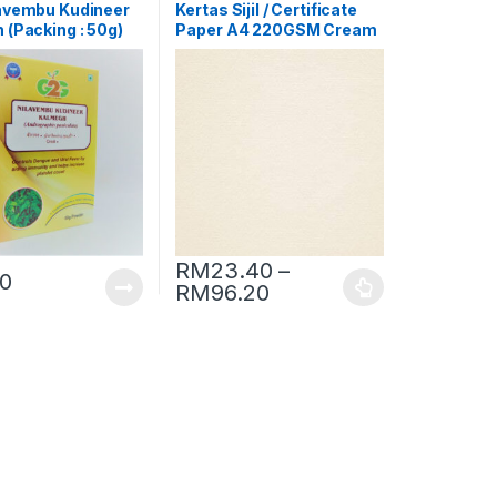
avembu Kudineer
Kertas Sijil / Certificate
 (Packing : 50g)
Paper A4 220GSM Cream
[Conqueror Laid]
RM
23.40
–
30
RM
96.20