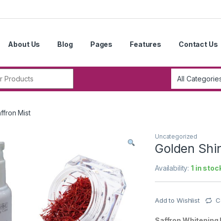
About Us
Blog
Pages
Features
Contact Us
r:
ffron Mist
Uncategorized
Golden Shin
Availability:
1 in stoc
Add to Wishlist
C
Saffron Whitening 