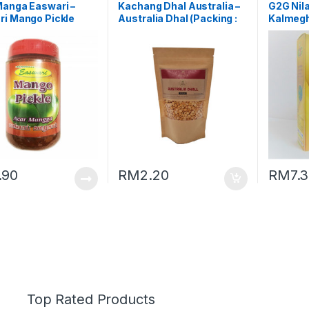
Manga Easwari –
Kachang Dhal Australia –
G2G Nil
ri Mango Pickle
Australia Dhal (Packing :
Kalmegh
ng : 350g)
250g)
.90
RM
2.20
RM
7.
Top Rated Products