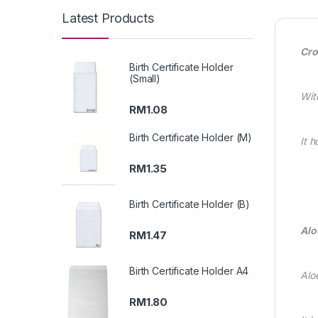
Latest Products
Cro
Birth Certificate Holder
(Small)
Wit
RM
1.08
Birth Certificate Holder (M)
It 
RM
1.35
Birth Certificate Holder (B)
Alo
RM
1.47
Birth Certificate Holder A4
Alo
RM
1.80