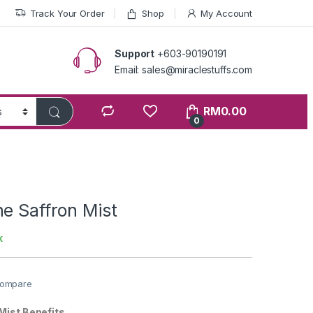
Track Your Order
Shop
My Account
Support
+603-90190191
Email: sales@miraclestuffs.com
RM
0.00
0
e Saffron Mist
k
ompare
Mist Benefits