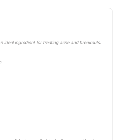
 an ideal ingredient for treating acne and breakouts.
n
.