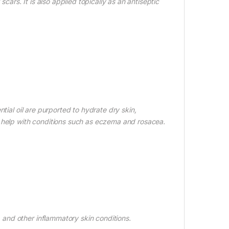
cars. It is also applied topically as an antiseptic
tial oil are purported to hydrate dry skin,
d help with conditions such as eczema and rosacea.
and other inflammatory skin conditions.