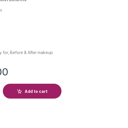
on
y for, Before & After makeup
00
Add to cart