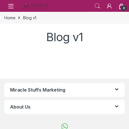
Skip to navigation
Skip to content
0
Home
Blog v1
Blog v1
Miracle Stuffs Marketing
About Us