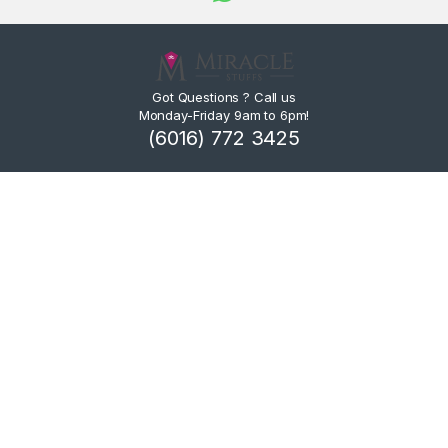
Got Questions ? Call us
Monday-Friday 9am to 6pm!
(6016) 772 3425